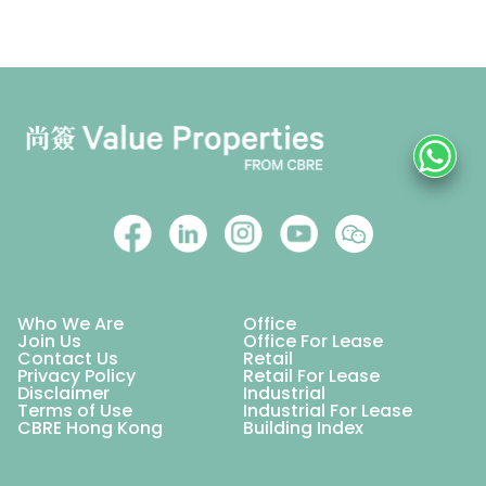
Who We Are
Office
Join Us
Office For Lease
Contact Us
Retail
Privacy Policy
Retail For Lease
Disclaimer
Industrial
Terms of Use
Industrial For Lease
CBRE Hong Kong
Building Index