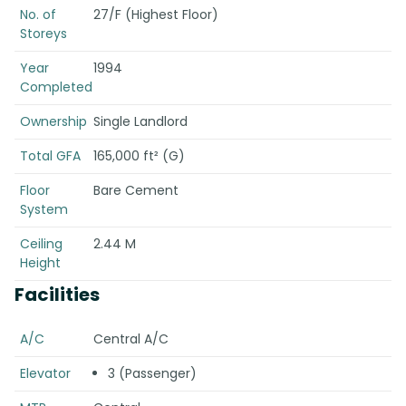
No. of
27/F (Highest Floor)
Storeys
Year
1994
Completed
Ownership
Single Landlord
Total GFA
165,000 ft² (G)
Floor
Bare Cement
System
Ceiling
2.44 M
Height
Facilities
A/C
Central A/C
Elevator
3 (Passenger)