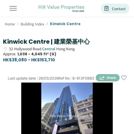
Contact
Home
Building Index
Kinwick Centre
/
/
Kinwick Centre | 建業榮基中心
32
Hollywood Road
Central
Hong Kong
Approx.
1,038 - 4,045 ft² (G)
HK$38,080 - HK$153,710
Last update date
:
26/05/2026
Ref No
:
B-813F0BB2