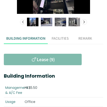
BUILDING INFORMATION
FACILITIES
REMARK
Lease (9)
Building Information
Management
HK$5.50
& A/C Fee
Usage
Office