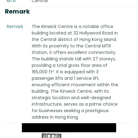
MTR
Central
Remark
Remark
The Kinwick Centre is a notable office
building located at 32 Hollywood Road in
the Central district of Hong Kong Island.
With its proximity to the Central MTR
Station, it offers excellent connectivity.
The building stands tall with 27 storeys,
providing a total gross floor area of
165,000 ft². It is equipped with 3
passenger lifts and 1 service lift,
ensuring efficient movement within the
building. The Kinwick Centre, with its
strategic location and well-designed
infrastructure, serves as a prime choice
for businesses seeking a prestigious
address in Hong Kong.