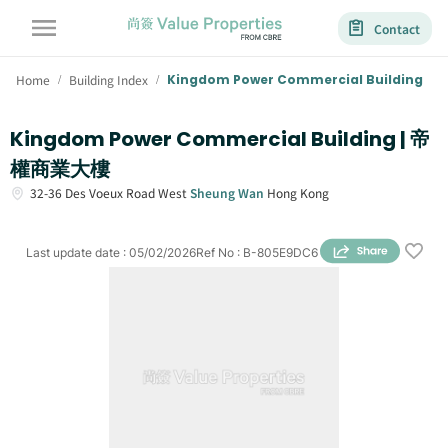
Contact
Home
Building Index
Kingdom Power Commercial Building
/
/
Kingdom Power Commercial Building | 帝
權商業大樓
32-36
Des Voeux Road West
Sheung Wan
Hong Kong
Last update date
:
05/02/2026
Ref No
:
B-805E9DC6