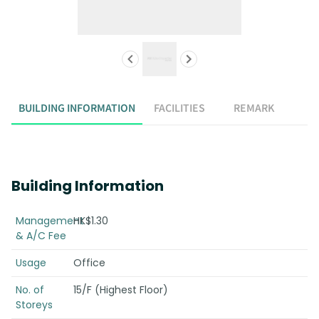
BUILDING INFORMATION
FACILITIES
REMARK
Building Information
Management
HK$1.30
& A/C Fee
Usage
Office
No. of
15/F (Highest Floor)
Storeys