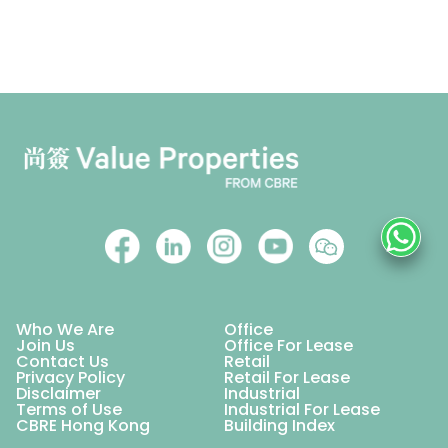
Who We Are
Office
Join Us
Office For Lease
Contact Us
Retail
Privacy Policy
Retail For Lease
Disclaimer
Industrial
Terms of Use
Industrial For Lease
CBRE Hong Kong
Building Index