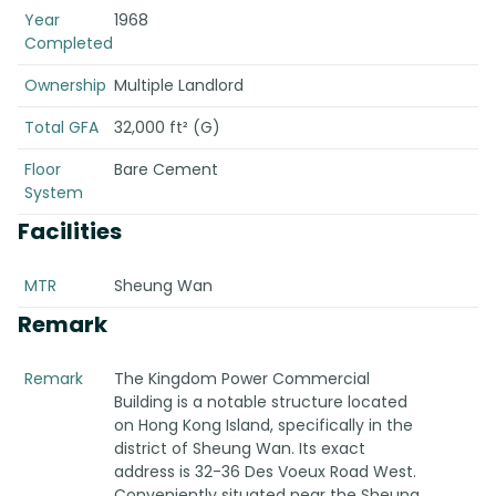
Year
1968
Completed
Ownership
Multiple Landlord
Total GFA
32,000 ft² (G)
Floor
Bare Cement
System
Facilities
MTR
Sheung Wan
Remark
Remark
The Kingdom Power Commercial
Building is a notable structure located
on Hong Kong Island, specifically in the
district of Sheung Wan. Its exact
address is 32-36 Des Voeux Road West.
Conveniently situated near the Sheung