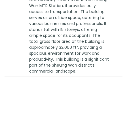
Wan MTR Station, it provides easy
access to transportation. The building
serves as an office space, catering to
various businesses and professionals. It
stands tall with 15 storeys, offering
ample space for its occupants. The
total gross floor area of the building is
approximately 32,000 ft², providing a
spacious environment for work and
productivity. This building is a significant
part of the Sheung Wan district’s
commercial landscape.