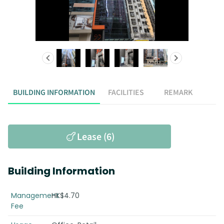
BUILDING INFORMATION
FACILITIES
REMARK
Lease (6)
Building Information
Management
HK$4.70
Fee