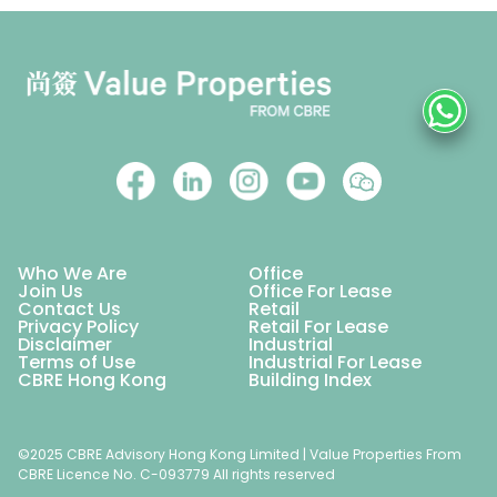
Who We Are
Office
Join Us
Office For Lease
Contact Us
Retail
Privacy Policy
Retail For Lease
Disclaimer
Industrial
Terms of Use
Industrial For Lease
CBRE Hong Kong
Building Index
©2025 CBRE Advisory Hong Kong Limited | Value Properties From
CBRE Licence No. C-093779 All rights reserved