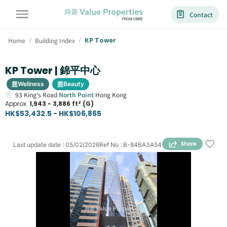
Contact
Home
Building Index
KP Tower
/
/
KP Tower | 錦平中心
Wellness
Beauty
93
King's Road
North Point
Hong Kong
Approx.
1,943 - 3,886 ft² (G)
HK$53,432.5 - HK$106,865
Last update date
:
05/02/2026
Ref No
:
B-84BA3A54