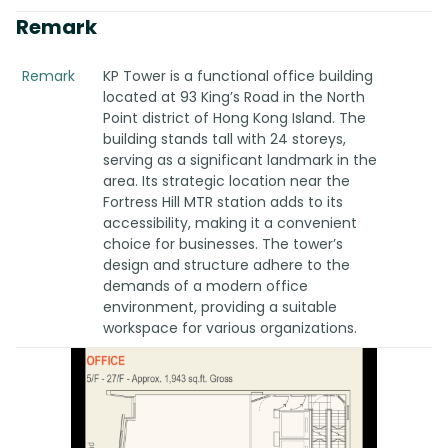
Remark
Remark
KP Tower is a functional office building
located at 93 King’s Road in the North
Point district of Hong Kong Island. The
building stands tall with 24 storeys,
serving as a significant landmark in the
area. Its strategic location near the
Fortress Hill MTR station adds to its
accessibility, making it a convenient
choice for businesses. The tower’s
design and structure adhere to the
demands of a modern office
environment, providing a suitable
workspace for various organizations.