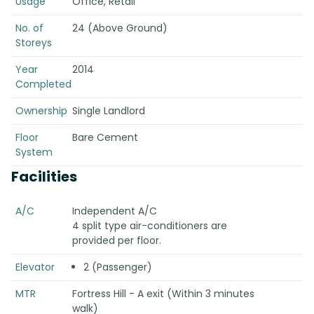
Usage
Office, Retail
No. of
24 (Above Ground)
Storeys
Year
2014
Completed
Ownership
Single Landlord
Floor
Bare Cement
System
Facilities
A/C
Independent A/C
4 split type air-conditioners are
provided per floor.
Elevator
2 (Passenger)
MTR
Fortress Hill - A exit (Within 3 minutes
walk)