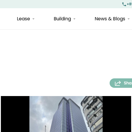
+8
Lease
Building
News & Blogs