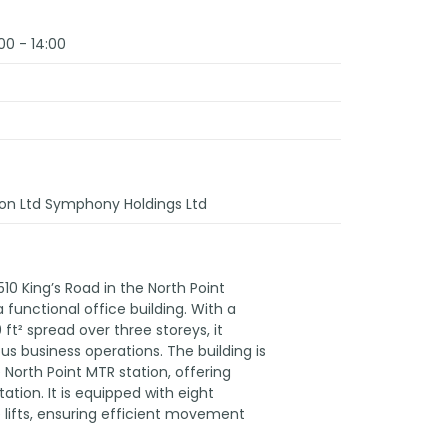
00 - 14:00
on Ltd Symphony Holdings Ltd
510 King’s Road in the North Point
a functional office building. With a
 ft² spread over three storeys, it
us business operations. The building is
 North Point MTR station, offering
ation. It is equipped with eight
e lifts, ensuring efficient movement