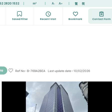
52 2820 1532
|
|
|
繁
简
m²
A
A
-
+
Saved Filter
Recent Visit
Bookmark
Contact Form
Ref No
:
B-769A2BEA
Last update date
:
10/02/2026