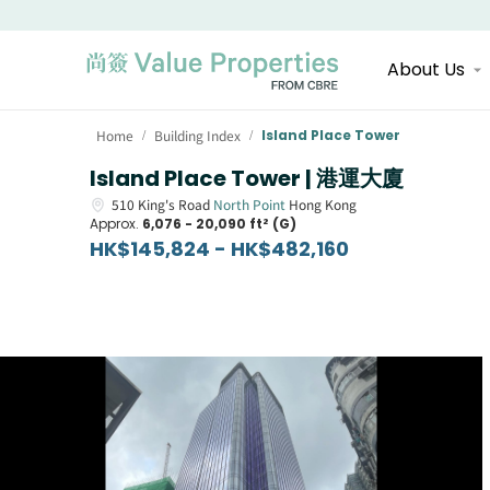
About Us
Home
Building Index
Island Place Tower
/
/
Island Place Tower | 港運大廈
510
King's Road
North Point
Hong Kong
Approx.
6,076 - 20,090 ft² (G)
HK$145,824 - HK$482,160