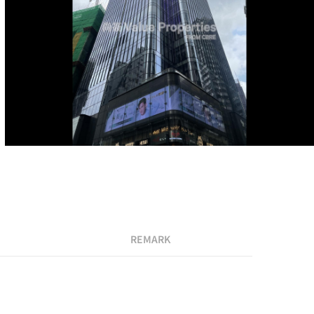
REMARK