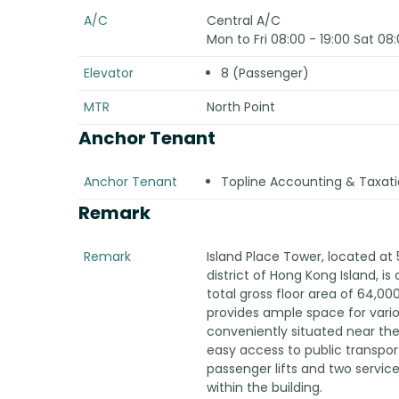
A/C
Central A/C
Mon to Fri 08:00 - 19:00 Sat 08:
Elevator
8 (Passenger)
MTR
North Point
Anchor Tenant
Anchor Tenant
Topline Accounting & Taxati
Remark
Remark
Island Place Tower, located at 
district of Hong Kong Island, is 
total gross floor area of 64,000
provides ample space for vario
conveniently situated near the
easy access to public transport
passenger lifts and two servic
within the building.