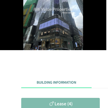
BUILDING INFORMATION
Lease (4)