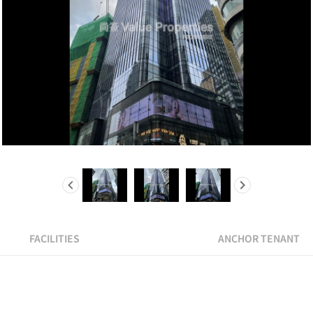
FACILITIES
ANCHOR TENANT