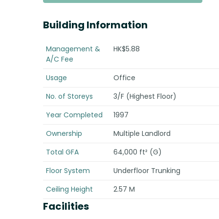
Building Information
Management &
HK$5.88
A/C Fee
Usage
Office
No. of Storeys
3/F (Highest Floor)
Year Completed
1997
Ownership
Multiple Landlord
Total GFA
64,000 ft² (G)
Floor System
Underfloor Trunking
Ceiling Height
2.57 M
Facilities