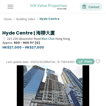
Contact
Home
Building Index
Hyde Centre
/
/
Hyde Centre | 海聯大廈
221-226
Gloucester Road
Wan Chai
Hong Kong
Approx.
900 - 900 ft² (G)
HK$27,000 - HK$27,000
Last update date
:
05/02/2026
Ref No
:
B-75614493