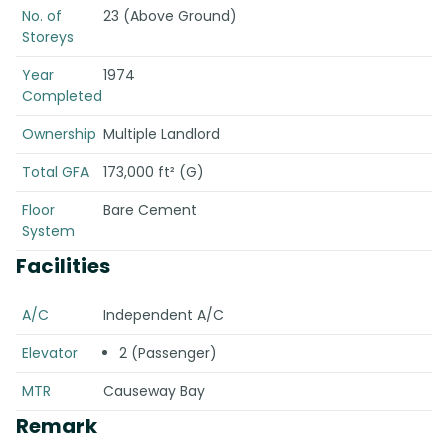
No. of
23 (Above Ground)
Storeys
Year
1974
Completed
Ownership
Multiple Landlord
Total GFA
173,000 ft² (G)
Floor
Bare Cement
System
Facilities
A/C
Independent A/C
Elevator
2 (Passenger)
MTR
Causeway Bay
Remark