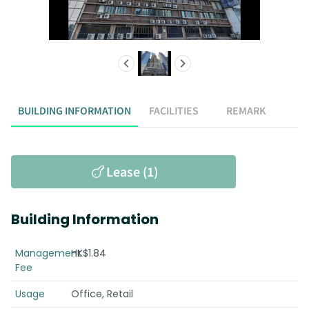
BUILDING INFORMATION
FACILITIES
REMARK
Lease (1)
Building Information
Management
HK$1.84
Fee
Usage
Office, Retail