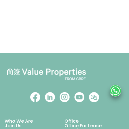
Who We Are
Office
Join Us
Office For Lease