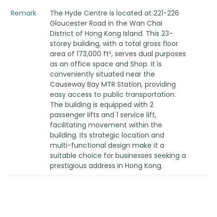
Remark
The Hyde Centre is located at 221-226
Gloucester Road in the Wan Chai
District of Hong Kong Island. This 23-
storey building, with a total gross floor
area of 173,000 ft², serves dual purposes
as an office space and Shop. It is
conveniently situated near the
Causeway Bay MTR Station, providing
easy access to public transportation.
The building is equipped with 2
passenger lifts and 1 service lift,
facilitating movement within the
building. Its strategic location and
multi-functional design make it a
suitable choice for businesses seeking a
prestigious address in Hong Kong.