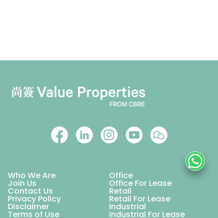
Who We Are
Office
Join Us
Office For Lease
Contact Us
Retail
Privacy Policy
Retail For Lease
Disclaimer
Industrial
Terms of Use
Industrial For Lease