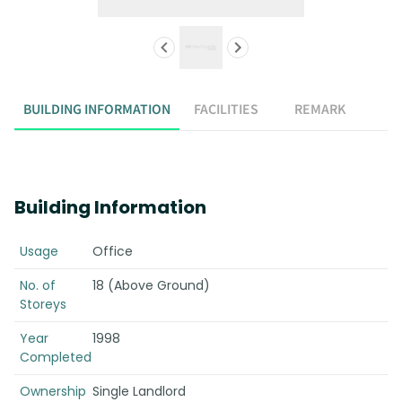
BUILDING INFORMATION
FACILITIES
REMARK
Building Information
Usage
Office
No. of
18 (Above Ground)
Storeys
Year
1998
Completed
Ownership
Single Landlord