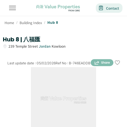
Contact
Home
Building Index
Hub 8
/
/
Hub 8 | 八福匯
239
Temple Street
Jordan
Kowloon
Last update date
:
05/02/2026
Ref No
:
B-746EADDB