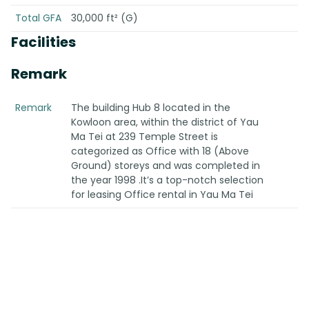
Total GFA
30,000 ft² (G)
Facilities
Remark
Remark
The building Hub 8 located in the
Kowloon area, within the district of Yau
Ma Tei at 239 Temple Street is
categorized as Office with 18 (Above
Ground) storeys and was completed in
the year 1998 .It’s a top-notch selection
for leasing Office rental in Yau Ma Tei