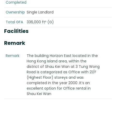
Completed
Ownership
Single Landlord
Total GFA
336,000 ft² (G)
Facilities
Remark
Remark
The building Horizon East located in the
Hong Kong Island area, within the
district of Shau Kei Wan at 3 Tung Wong
Road is categorized as Office with 21/F
(Highest Floor) storeys and was
completed in the year 2000 .It’s an
excellent option for Office rental in
Shau Kei Wan