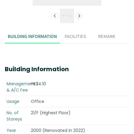
BUILDING INFORMATION
FACILITIES
REMARK
Building Information
Management
HK$4.10
& A/C Fee
Usage
Office
No. of
21/F (Highest Floor)
Storeys
Year
2000 (Renovated in 2022)