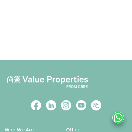
Who We Are
Office