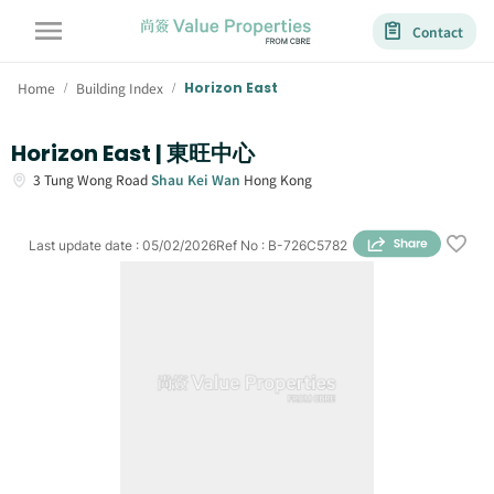
Contact
Home
Building Index
Horizon East
/
/
Horizon East | 東旺中心
3
Tung Wong Road
Shau Kei Wan
Hong Kong
Last update date
:
05/02/2026
Ref No
:
B-726C5782