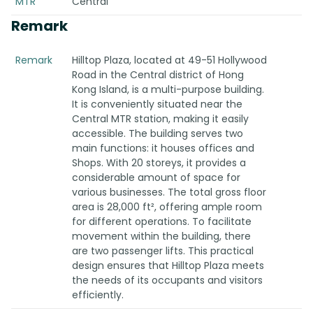
MTR
Central
Remark
Remark
Hilltop Plaza, located at 49-51 Hollywood
Road in the Central district of Hong
Kong Island, is a multi-purpose building.
It is conveniently situated near the
Central MTR station, making it easily
accessible. The building serves two
main functions: it houses offices and
Shops. With 20 storeys, it provides a
considerable amount of space for
various businesses. The total gross floor
area is 28,000 ft², offering ample room
for different operations. To facilitate
movement within the building, there
are two passenger lifts. This practical
design ensures that Hilltop Plaza meets
the needs of its occupants and visitors
efficiently.