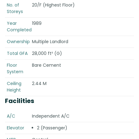
No. of
20/F (Highest Floor)
Storeys
Year
1989
Completed
Ownership
Multiple Landlord
Total GFA
28,000 ft² (G)
Floor
Bare Cement
System
Ceiling
2.44 M
Height
Facilities
A/C
Independent A/C
Elevator
2 (Passenger)