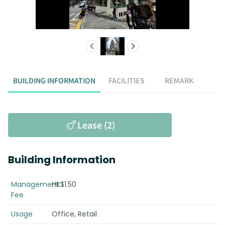
BUILDING INFORMATION
FACILITIES
REMARK
Lease (2)
Building Information
Management
HK$1.50
Fee
Usage
Office, Retail