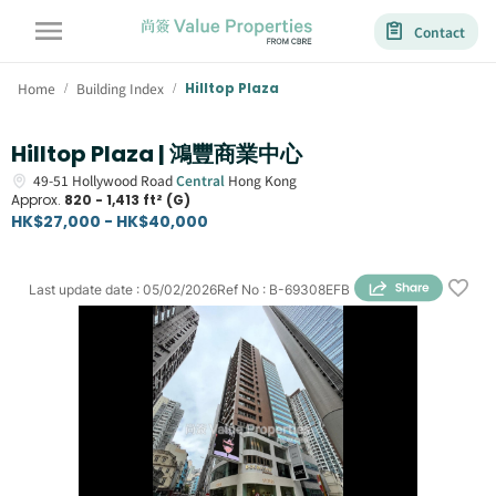
Contact
Home
Building Index
Hilltop Plaza
/
/
Hilltop Plaza | 鴻豐商業中心
49-51
Hollywood Road
Central
Hong Kong
Approx.
820 - 1,413 ft² (G)
HK$27,000 - HK$40,000
Last update date
:
05/02/2026
Ref No
:
B-69308EFB