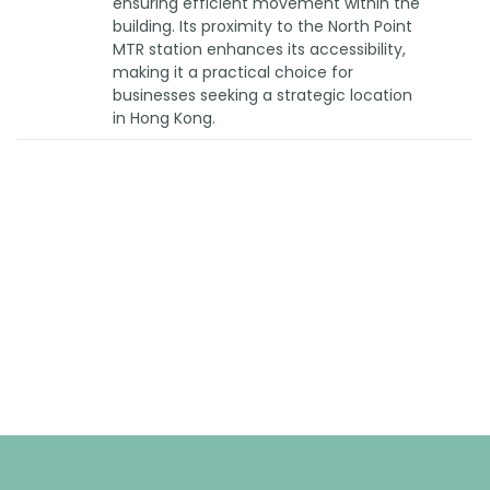
ensuring efficient movement within the
building. Its proximity to the North Point
MTR station enhances its accessibility,
making it a practical choice for
businesses seeking a strategic location
in Hong Kong.