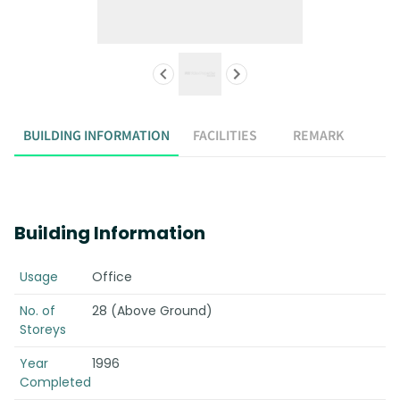
BUILDING INFORMATION
FACILITIES
REMARK
Building Information
Usage
Office
No. of
28 (Above Ground)
Storeys
Year
1996
Completed