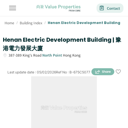
Contact
Home
Building Index
Henan Electric Development Building
/
/
Henan Electric Development Building | 豫
港電力發展大廈
387-389
King's Road
North Point
Hong Kong
Last update date
:
05/02/2026
Ref No
:
B-675C5077