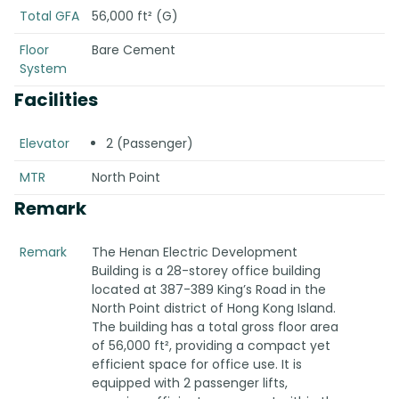
Total GFA
56,000 ft² (G)
Floor
Bare Cement
System
Facilities
Elevator
2 (Passenger)
MTR
North Point
Remark
Remark
The Henan Electric Development
Building is a 28-storey office building
located at 387-389 King’s Road in the
North Point district of Hong Kong Island.
The building has a total gross floor area
of 56,000 ft², providing a compact yet
efficient space for office use. It is
equipped with 2 passenger lifts,