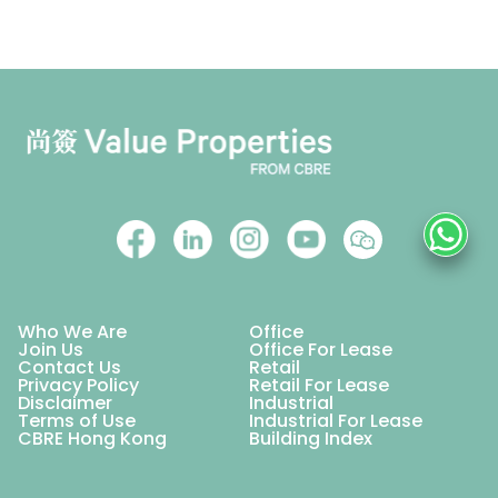
Who We Are
Office
Join Us
Office For Lease
Contact Us
Retail
Privacy Policy
Retail For Lease
Disclaimer
Industrial
Terms of Use
Industrial For Lease
CBRE Hong Kong
Building Index