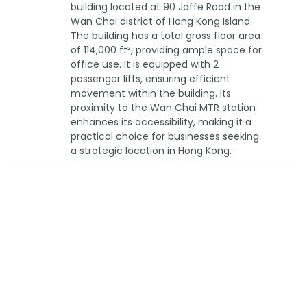
building located at 90 Jaffe Road in the
Wan Chai district of Hong Kong Island.
The building has a total gross floor area
of 114,000 ft², providing ample space for
office use. It is equipped with 2
passenger lifts, ensuring efficient
movement within the building. Its
proximity to the Wan Chai MTR station
enhances its accessibility, making it a
practical choice for businesses seeking
a strategic location in Hong Kong.