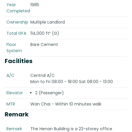
Year
1985
Completed
Ownership
Multiple Landlord
Total GFA
114,000 ft² (G)
Floor
Bare Cement
System
Facilities
A/C
Central A/C
Mon to Fri 08:00 - 18:00 Sat 08:00 - 13:00
Elevator
2 (Passenger)
MTR
Wan Chai - Within 10 minutes walk
Remark
Remark
The Henan Building is a 23-storey office