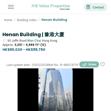
Contact
Home
Building Index
Henan Building
/
/
Henan Building | 豫港大廈
90
Jaffe Road
Wan Chai
Hong Kong
Approx.
3,251 - 4,988 ft² (G)
HK$65,020 - HK$99,760
Last update date
:
05/02/2026
Ref No
:
B-66DC972F