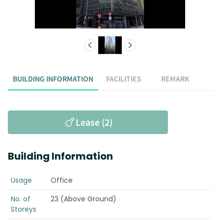
BUILDING INFORMATION
FACILITIES
REMARK
Lease (2)
Building Information
Usage
Office
No. of
23 (Above Ground)
Storeys