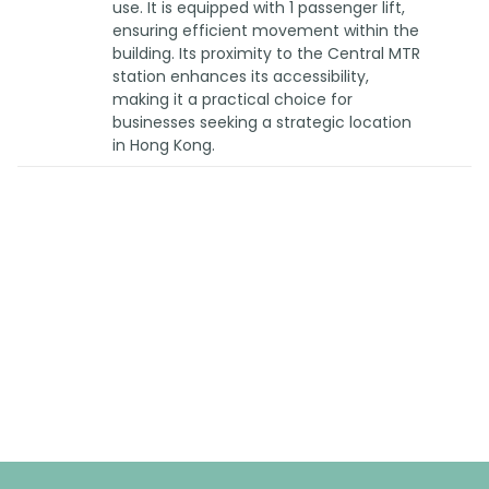
use. It is equipped with 1 passenger lift,
ensuring efficient movement within the
building. Its proximity to the Central MTR
station enhances its accessibility,
making it a practical choice for
businesses seeking a strategic location
in Hong Kong.