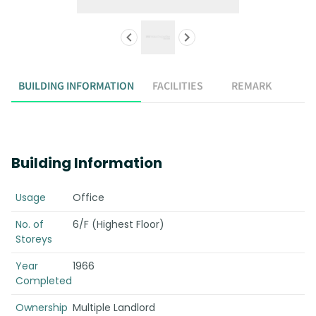
BUILDING INFORMATION
FACILITIES
REMARK
Building Information
Usage
Office
No. of
6/F (Highest Floor)
Storeys
Year
1966
Completed
Ownership
Multiple Landlord