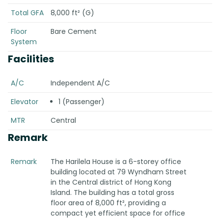
Total GFA
8,000 ft² (G)
Floor
Bare Cement
System
Facilities
A/C
Independent A/C
Elevator
1 (Passenger)
MTR
Central
Remark
Remark
The Harilela House is a 6-storey office
building located at 79 Wyndham Street
in the Central district of Hong Kong
Island. The building has a total gross
floor area of 8,000 ft², providing a
compact yet efficient space for office