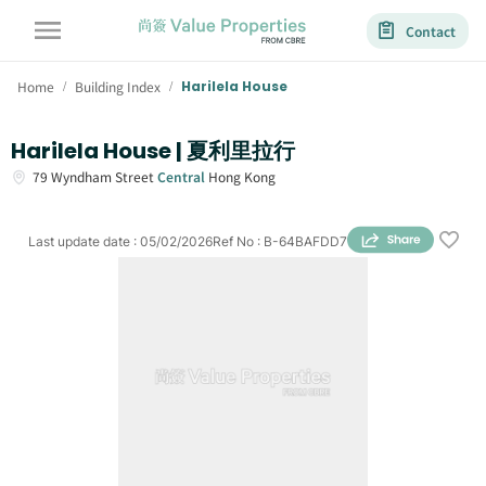
Contact
Home
Building Index
Harilela House
/
/
Harilela House | 夏利里拉行
79
Wyndham Street
Central
Hong Kong
Last update date
:
05/02/2026
Ref No
:
B-64BAFDD7