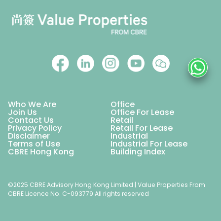
Who We Are
Office
Join Us
Office For Lease
Contact Us
Retail
Privacy Policy
Retail For Lease
Disclaimer
Industrial
Terms of Use
Industrial For Lease
CBRE Hong Kong
Building Index
©2025 CBRE Advisory Hong Kong Limited | Value Properties From
CBRE Licence No. C-093779 All rights reserved