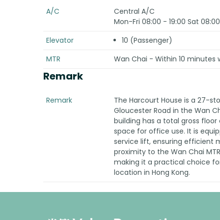
A/C
Central A/C
Mon-Fri 08:00 - 19:00 Sat 08:00
Elevator
10 (Passenger)
MTR
Wan Chai - Within 10 minutes w
Remark
Remark
The Harcourt House is a 27-sto
Gloucester Road in the Wan Cha
building has a total gross floo
space for office use. It is equi
service lift, ensuring efficient
proximity to the Wan Chai MTR 
making it a practical choice fo
location in Hong Kong.