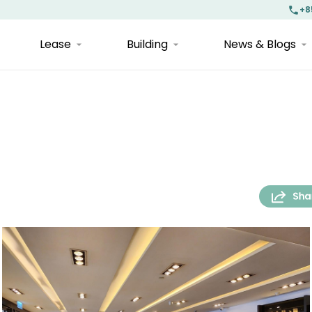
+8
Lease
Building
News & Blogs