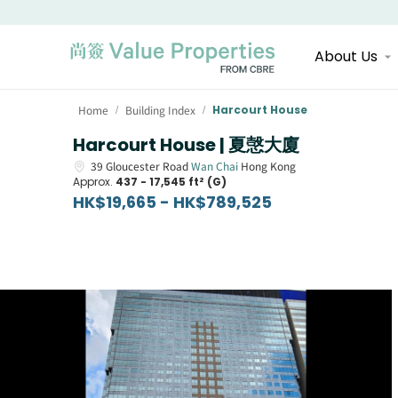
About Us
Home
Building Index
Harcourt House
/
/
Harcourt House | 夏愨大廈
39
Gloucester Road
Wan Chai
Hong Kong
Approx.
437 - 17,545 ft² (G)
HK$19,665 - HK$789,525