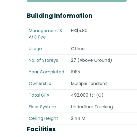
Building Information
Management &
HK$5.80
A/C Fee
Usage
Office
No. of Storeys
27 (Above Ground)
Year Completed
1985
Ownership
Multiple Landlord
Total GFA
492,000 ft² (G)
Floor System
Underfloor Trunking
Ceiling Height
2.44 M
Facilities