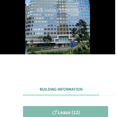
BUILDING INFORMATION
Lease (12)