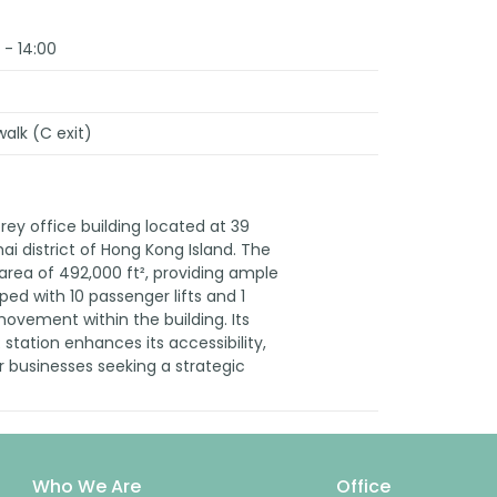
 - 14:00
alk (C exit)
rey office building located at 39
i district of Hong Kong Island. The
r area of 492,000 ft², providing ample
pped with 10 passenger lifts and 1
 movement within the building. Its
station enhances its accessibility,
r businesses seeking a strategic
Who We Are
Office