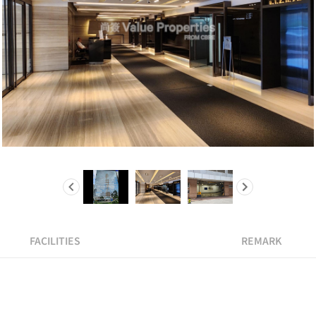
FACILITIES
REMARK