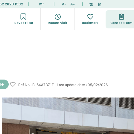
52 2820 1532
|
|
|
繁
简
m²
A
A
-
+
Saved Filter
Recent Visit
Bookmark
Contact Form
Ref No
:
B-64A7B71F
Last update date
:
05/02/2026