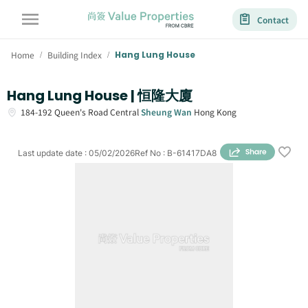
Contact
Home
Building Index
Hang Lung House
/
/
Hang Lung House | 恒隆大廈
184-192
Queen's Road Central
Sheung Wan
Hong Kong
Last update date
:
05/02/2026
Ref No
:
B-61417DA8