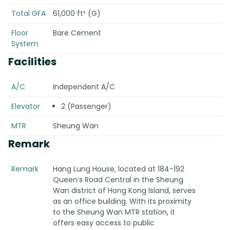
Total GFA
61,000 ft² (G)
Floor
Bare Cement
System
Facilities
A/C
Independent A/C
Elevator
2 (Passenger)
MTR
Sheung Wan
Remark
Remark
Hang Lung House, located at 184-192
Queen’s Road Central in the Sheung
Wan district of Hong Kong Island, serves
as an office building. With its proximity
to the Sheung Wan MTR station, it
offers easy access to public