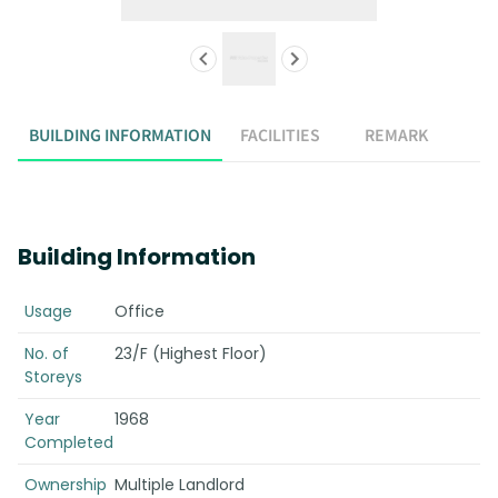
BUILDING INFORMATION
FACILITIES
REMARK
Building Information
Usage
Office
No. of
23/F (Highest Floor)
Storeys
Year
1968
Completed
Ownership
Multiple Landlord