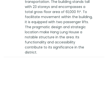
transportation. The building stands tall
with 23 storeys and encompasses a
total gross floor area of 61,000 ft². To
facilitate movement within the building,
it is equipped with two passenger lifts.
The pragmatic design and strategic
location make Hang Lung House a
notable structure in the area. Its
functionality and accessibility
contribute to its significance in the
district.