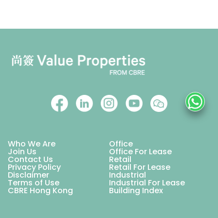
Who We Are
Office
Join Us
Office For Lease
Contact Us
Retail
Privacy Policy
Retail For Lease
Disclaimer
Industrial
Terms of Use
Industrial For Lease
CBRE Hong Kong
Building Index