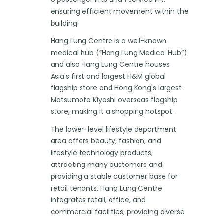
ensuring efficient movement within the
building.
Hang Lung Centre is a well-known
medical hub (“Hang Lung Medical Hub”)
and also Hang Lung Centre houses
Asia's first and largest H&M global
flagship store and Hong Kong's largest
Matsumoto Kiyoshi overseas flagship
store, making it a shopping hotspot.
The lower-level lifestyle department
area offers beauty, fashion, and
lifestyle technology products,
attracting many customers and
providing a stable customer base for
retail tenants. Hang Lung Centre
integrates retail, office, and
commercial facilities, providing diverse