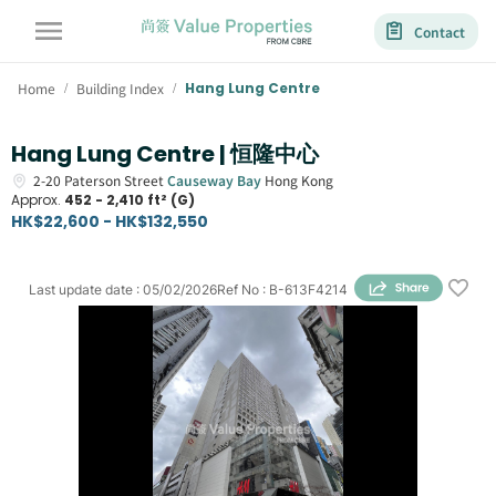
Contact
Home
Building Index
Hang Lung Centre
/
/
Hang Lung Centre | 恒隆中心
2-20
Paterson Street
Causeway Bay
Hong Kong
Approx.
452 - 2,410 ft² (G)
HK$22,600 - HK$132,550
Last update date
:
05/02/2026
Ref No
:
B-613F4214