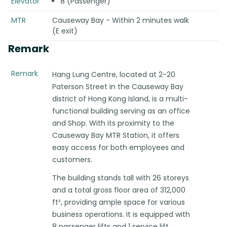
Elevator
8 (Passenger)
MTR
Causeway Bay - Within 2 minutes walk
(E exit)
Remark
Remark
Hang Lung Centre, located at 2-20
Paterson Street in the Causeway Bay
district of Hong Kong Island, is a multi-
functional building serving as an office
and Shop. With its proximity to the
Causeway Bay MTR Station, it offers
easy access for both employees and
customers.
The building stands tall with 26 storeys
and a total gross floor area of 312,000
ft², providing ample space for various
business operations. It is equipped with
8 passenger lifts and 1 service lift,