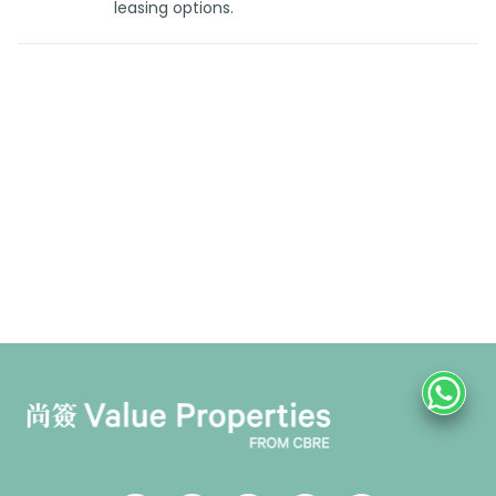
leasing options.