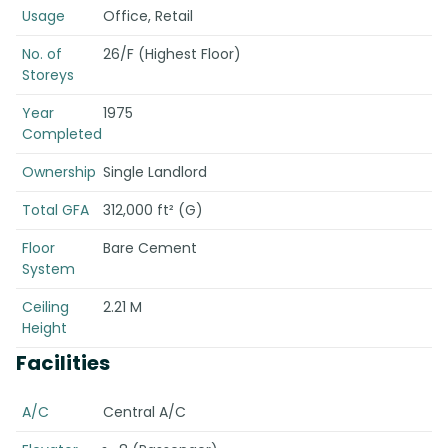
Usage
Office, Retail
No. of
26/F (Highest Floor)
Storeys
Year
1975
Completed
Ownership
Single Landlord
Total GFA
312,000 ft² (G)
Floor
Bare Cement
System
Ceiling
2.21 M
Height
Facilities
A/C
Central A/C