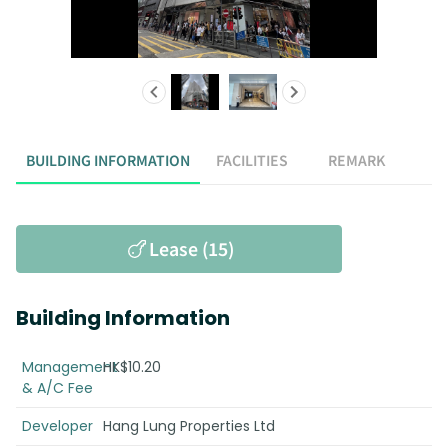
BUILDING INFORMATION
FACILITIES
REMARK
Lease (15)
Building Information
Management
HK$10.20
& A/C Fee
Developer
Hang Lung Properties Ltd