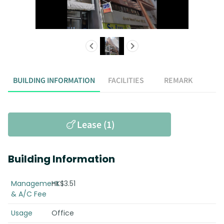
BUILDING INFORMATION
FACILITIES
REMARK
Lease (1)
Building Information
Management
HK$3.51
& A/C Fee
Usage
Office