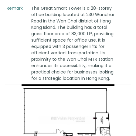
Remark
The Great Smart Tower is a 28-storey
office building located at 230 Wanchai
Road in the Wan Chai district of Hong
Kong Island. The building has a total
gross floor area of 83,000 ft², providing
sufficient space for office use. It is
equipped with 3 passenger lifts for
efficient vertical transportation. Its
proximity to the Wan Chai MTR station
enhances its accessibility, making it a
practical choice for businesses looking
for a strategic location in Hong Kong.