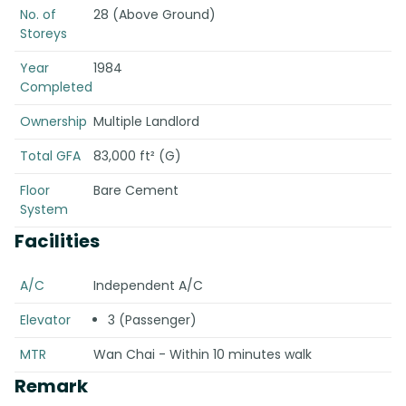
No. of
28 (Above Ground)
Storeys
Year
1984
Completed
Ownership
Multiple Landlord
Total GFA
83,000 ft² (G)
Floor
Bare Cement
System
Facilities
A/C
Independent A/C
Elevator
3 (Passenger)
MTR
Wan Chai - Within 10 minutes walk
Remark