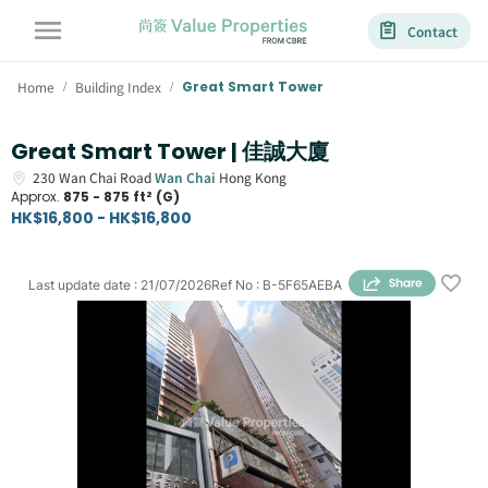
Contact
Home
Building Index
Great Smart Tower
/
/
Great Smart Tower | 佳誠大廈
230
Wan Chai Road
Wan Chai
Hong Kong
Approx.
875 - 875 ft² (G)
HK$16,800 - HK$16,800
Last update date
:
21/07/2026
Ref No
:
B-5F65AEBA