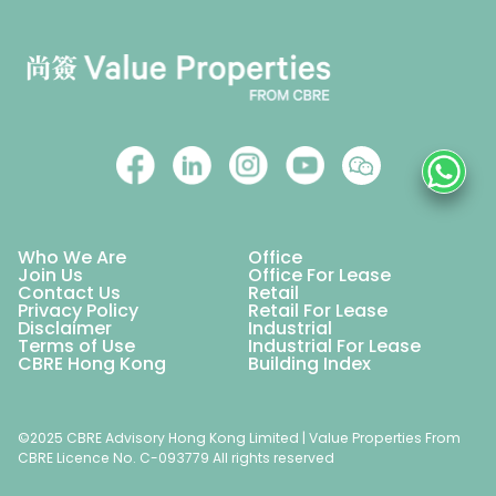
Who We Are
Office
Join Us
Office For Lease
Contact Us
Retail
Privacy Policy
Retail For Lease
Disclaimer
Industrial
Terms of Use
Industrial For Lease
CBRE Hong Kong
Building Index
©2025 CBRE Advisory Hong Kong Limited | Value Properties From
CBRE Licence No. C-093779 All rights reserved