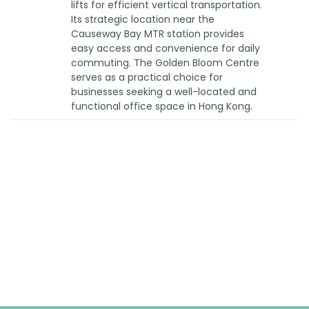
lifts for efficient vertical transportation.
Its strategic location near the
Causeway Bay MTR station provides
easy access and convenience for daily
commuting. The Golden Bloom Centre
serves as a practical choice for
businesses seeking a well-located and
functional office space in Hong Kong.