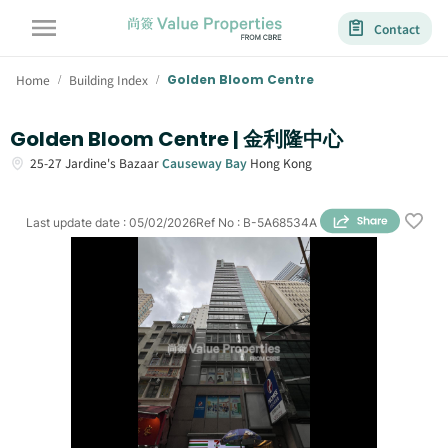
Contact
Home
Building Index
Golden Bloom Centre
/
/
Golden Bloom Centre | 金利隆中心
25-27
Jardine's Bazaar
Causeway Bay
Hong Kong
Last update date
:
05/02/2026
Ref No
:
B-5A68534A