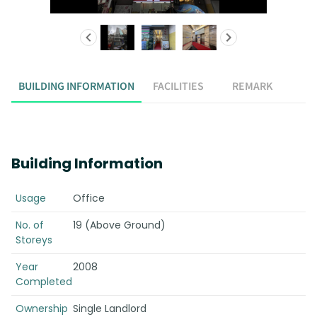
BUILDING INFORMATION
FACILITIES
REMARK
Building Information
Usage
Office
No. of
19 (Above Ground)
Storeys
Year
2008
Completed
Ownership
Single Landlord