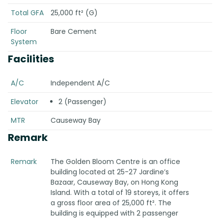
Total GFA
25,000 ft² (G)
Floor
Bare Cement
System
Facilities
A/C
Independent A/C
Elevator
2 (Passenger)
MTR
Causeway Bay
Remark
Remark
The Golden Bloom Centre is an office
building located at 25-27 Jardine’s
Bazaar, Causeway Bay, on Hong Kong
Island. With a total of 19 storeys, it offers
a gross floor area of 25,000 ft². The
building is equipped with 2 passenger