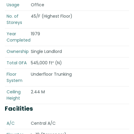
Usage
Office
No. of
45/F (Highest Floor)
Storeys
Year
1979
Completed
Ownership
Single Landlord
Total GFA
545,000 ft² (N)
Floor
Underfloor Trunking
System
Ceiling
2.44 M
Height
Facilities
A/C
Central A/C