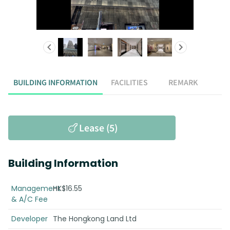
BUILDING INFORMATION
FACILITIES
REMARK
Lease (5)
Building Information
Management
HK$16.55
& A/C Fee
Developer
The Hongkong Land Ltd