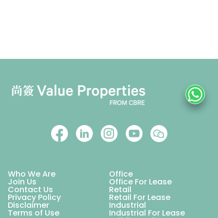
Who We Are
Office
Join Us
Office For Lease
Contact Us
Retail
Privacy Policy
Retail For Lease
Disclaimer
Industrial
Terms of Use
Industrial For Lease