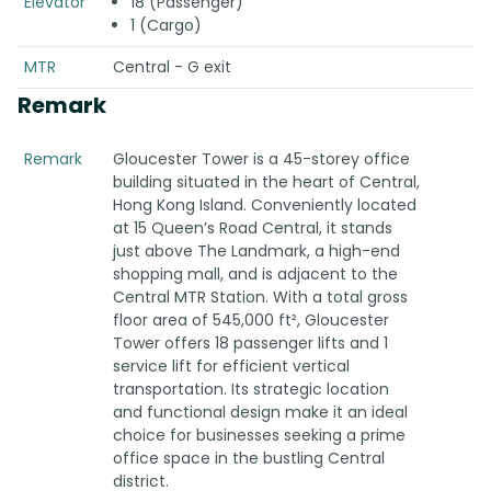
Elevator
18 (Passenger)
1 (Cargo)
MTR
Central - G exit
Remark
Remark
Gloucester Tower is a 45-storey office
building situated in the heart of Central,
Hong Kong Island. Conveniently located
at 15 Queen’s Road Central, it stands
just above The Landmark, a high-end
shopping mall, and is adjacent to the
Central MTR Station. With a total gross
floor area of 545,000 ft², Gloucester
Tower offers 18 passenger lifts and 1
service lift for efficient vertical
transportation. Its strategic location
and functional design make it an ideal
choice for businesses seeking a prime
office space in the bustling Central
district.