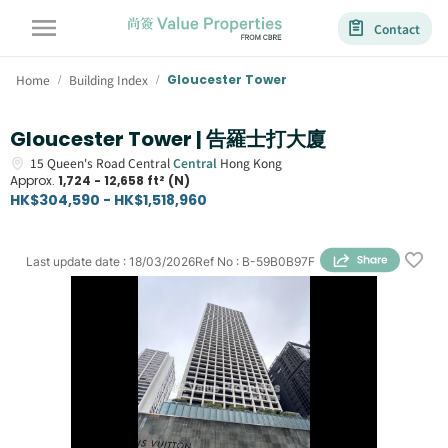
Contact
Home
Building Index
Gloucester Tower
/
/
Gloucester Tower | 告羅士打大廈
15
Queen's Road Central
Central
Hong Kong
Approx.
1,724 - 12,658 ft² (N)
HK$304,590 - HK$1,518,960
Last update date
:
18/03/2026
Ref No
:
B-59B0B97F