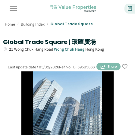
Home
Building Index
Global Trade Square
/
/
Global Trade Square | 環匯廣場
21
Wong Chuk Hang Road
Wong Chuk Hang
Hong Kong
Last update date
:
05/02/2026
Ref No
:
B-595B5866