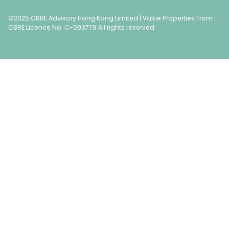
©2025 CBRE Advisory Hong Kong Limited | Value Properties From
CBRE Licence No. C-093779 All rights reserved