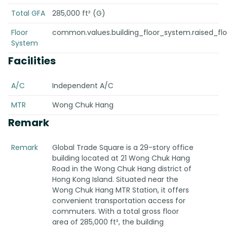
Total GFA
285,000 ft² (G)
Floor
common.values.building_floor_system.raised_fl
System
Facilities
A/C
Independent A/C
MTR
Wong Chuk Hang
Remark
Remark
Global Trade Square is a 29-story office
building located at 21 Wong Chuk Hang
Road in the Wong Chuk Hang district of
Hong Kong Island. Situated near the
Wong Chuk Hang MTR Station, it offers
convenient transportation access for
commuters. With a total gross floor
area of 285,000 ft², the building