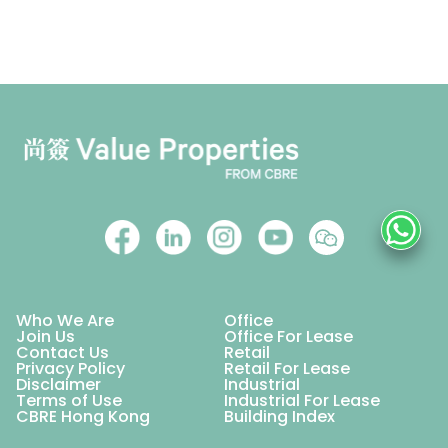
Who We Are
Office
Join Us
Office For Lease
Contact Us
Retail
Privacy Policy
Retail For Lease
Disclaimer
Industrial
Terms of Use
Industrial For Lease
CBRE Hong Kong
Building Index