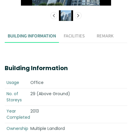
BUILDING INFORMATION
FACILITIES
REMARK
Building Information
Usage
Office
No. of
29 (Above Ground)
Storeys
Year
2013
Completed
Ownership
Multiple Landlord