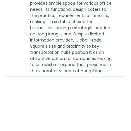
provides ample space for various office
needs. Its functional design caters to
the practical requirements of tenants,
making it a suitable choice for
businesses seeking a strategic location
on Hong Kong Island. Despite limited
information provided, Global Trade
Square's size and proximity to key
transportation hubs position it as an
attractive option for companies looking
to establish or expand their presence in
the vibrant cityscape of Hong Kong.