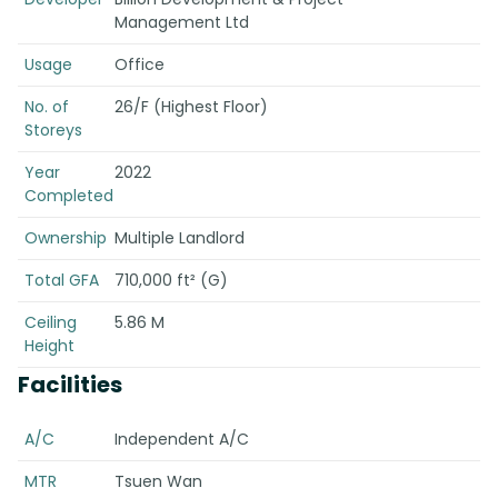
Management Ltd
Usage
Office
No. of
26/F (Highest Floor)
Storeys
Year
2022
Completed
Ownership
Multiple Landlord
Total GFA
710,000 ft² (G)
Ceiling
5.86 M
Height
Facilities
A/C
Independent A/C
MTR
Tsuen Wan