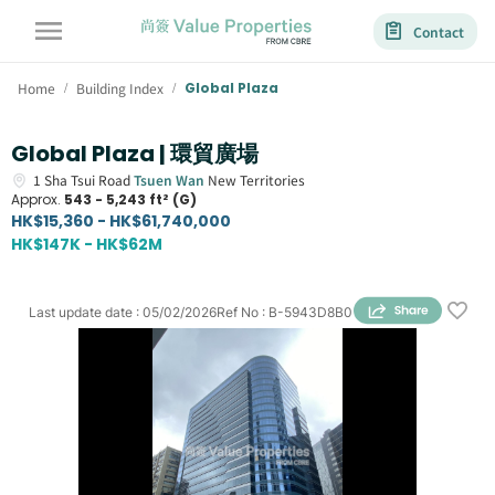
Contact
Home
Building Index
Global Plaza
/
/
Global Plaza | 環貿廣場
1
Sha Tsui Road
Tsuen Wan
New Territories
Approx.
543 - 5,243 ft² (G)
HK$15,360 - HK$61,740,000
HK$147K - HK$62M
Last update date
:
05/02/2026
Ref No
:
B-5943D8B0