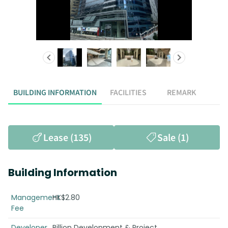
BUILDING INFORMATION
FACILITIES
REMARK
Lease (135)
Sale (1)
Building Information
Management
HK$2.80
Fee
Developer
Billion Development & Project