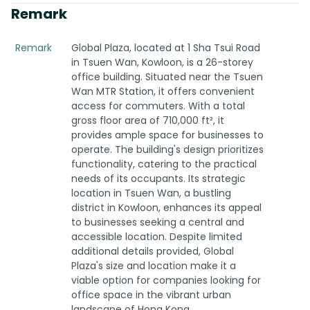
Remark
Remark
Global Plaza, located at 1 Sha Tsui Road
in Tsuen Wan, Kowloon, is a 26-storey
office building. Situated near the Tsuen
Wan MTR Station, it offers convenient
access for commuters. With a total
gross floor area of 710,000 ft², it
provides ample space for businesses to
operate. The building's design prioritizes
functionality, catering to the practical
needs of its occupants. Its strategic
location in Tsuen Wan, a bustling
district in Kowloon, enhances its appeal
to businesses seeking a central and
accessible location. Despite limited
additional details provided, Global
Plaza's size and location make it a
viable option for companies looking for
office space in the vibrant urban
landscape of Hong Kong.