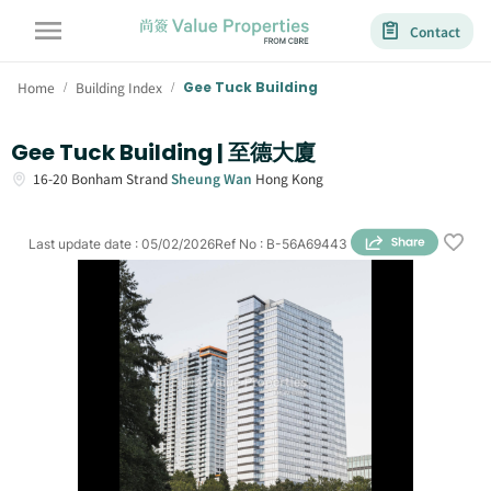
Contact
Home
Building Index
Gee Tuck Building
/
/
Gee Tuck Building | 至德大廈
16-20
Bonham Strand
Sheung Wan
Hong Kong
Last update date
:
05/02/2026
Ref No
:
B-56A69443