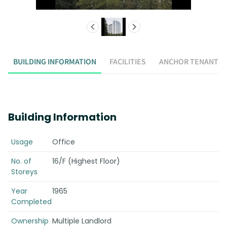
BUILDING INFORMATION
FACILITIES
ANCHOR TENANT
Building Information
Usage
Office
No. of
16/F (Highest Floor)
Storeys
Year
1965
Completed
Ownership
Multiple Landlord