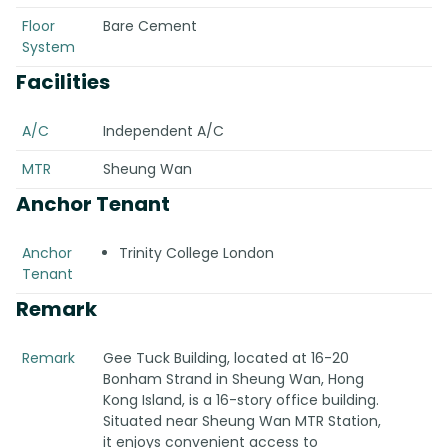
Floor
Bare Cement
System
Facilities
A/C
Independent A/C
MTR
Sheung Wan
Anchor Tenant
Anchor
Trinity College London
Tenant
Remark
Remark
Gee Tuck Building, located at 16-20
Bonham Strand in Sheung Wan, Hong
Kong Island, is a 16-story office building.
Situated near Sheung Wan MTR Station,
it enjoys convenient access to