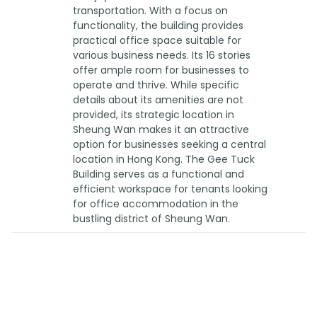
transportation. With a focus on
functionality, the building provides
practical office space suitable for
various business needs. Its 16 stories
offer ample room for businesses to
operate and thrive. While specific
details about its amenities are not
provided, its strategic location in
Sheung Wan makes it an attractive
option for businesses seeking a central
location in Hong Kong. The Gee Tuck
Building serves as a functional and
efficient workspace for tenants looking
for office accommodation in the
bustling district of Sheung Wan.