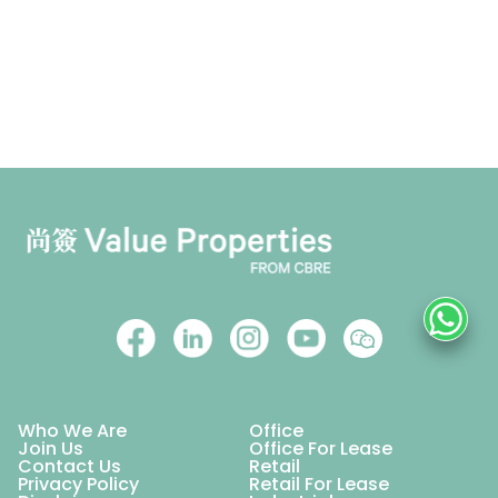
Who We Are
Office
Join Us
Office For Lease
Contact Us
Retail
Privacy Policy
Retail For Lease