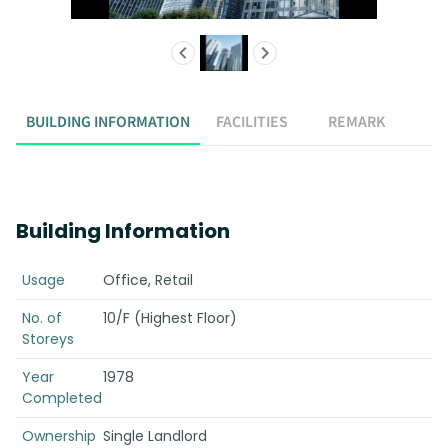
BUILDING INFORMATION
FACILITIES
REMARK
Building Information
Usage
Office, Retail
No. of
10/F (Highest Floor)
Storeys
Year
1978
Completed
Ownership
Single Landlord