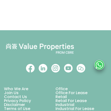
Who We Are
Office
Join Us
Office For Lease
Contact Us
Retail
Privacy Policy
Retail For Lease
Disclaimer
Industrial
Terms of Use
Industrial For Lease