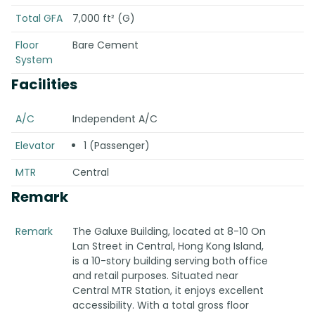
Total GFA
7,000 ft² (G)
Floor
Bare Cement
System
Facilities
A/C
Independent A/C
Elevator
1 (Passenger)
MTR
Central
Remark
Remark
The Galuxe Building, located at 8-10 On
Lan Street in Central, Hong Kong Island,
is a 10-story building serving both office
and retail purposes. Situated near
Central MTR Station, it enjoys excellent
accessibility. With a total gross floor