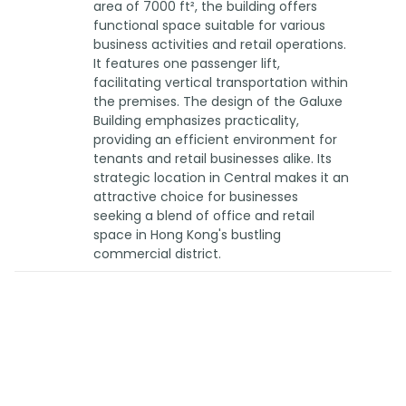
area of 7000 ft², the building offers
functional space suitable for various
business activities and retail operations.
It features one passenger lift,
facilitating vertical transportation within
the premises. The design of the Galuxe
Building emphasizes practicality,
providing an efficient environment for
tenants and retail businesses alike. Its
strategic location in Central makes it an
attractive choice for businesses
seeking a blend of office and retail
space in Hong Kong's bustling
commercial district.