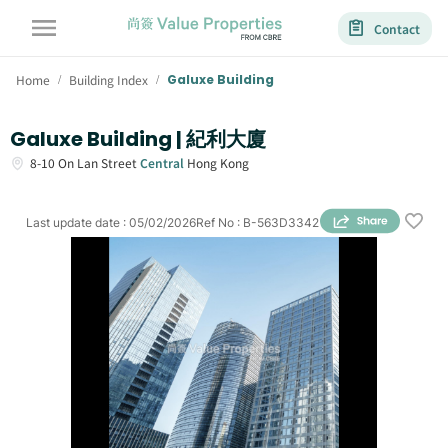
Contact
Home
Building Index
Galuxe Building
/
/
Galuxe Building | 紀利大廈
8-10
On Lan Street
Central
Hong Kong
Last update date
:
05/02/2026
Ref No
:
B-563D3342