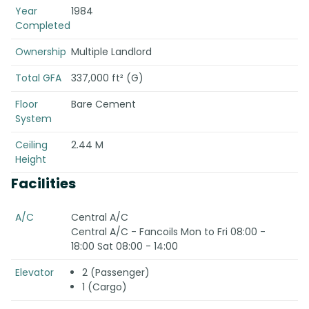
Year
1984
Completed
Ownership
Multiple Landlord
Total GFA
337,000 ft² (G)
Floor
Bare Cement
System
Ceiling
2.44 M
Height
Facilities
A/C
Central A/C
Central A/C - Fancoils Mon to Fri 08:00 -
18:00 Sat 08:00 - 14:00
Elevator
2 (Passenger)
1 (Cargo)