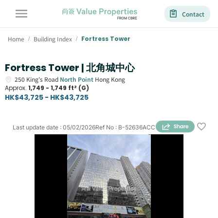
Contact
Home
Building Index
Fortress Tower
/
/
Fortress Tower | 北角城中心
250
King's Road
North Point
Hong Kong
Approx.
1,749 - 1,749 ft² (G)
HK$43,725 - HK$43,725
Last update date
:
05/02/2026
Ref No
:
B-52636ACC