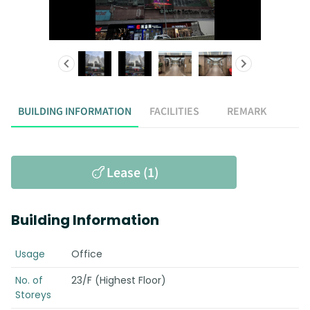
BUILDING INFORMATION
FACILITIES
REMARK
Lease (1)
Building Information
Usage
Office
No. of
23/F (Highest Floor)
Storeys