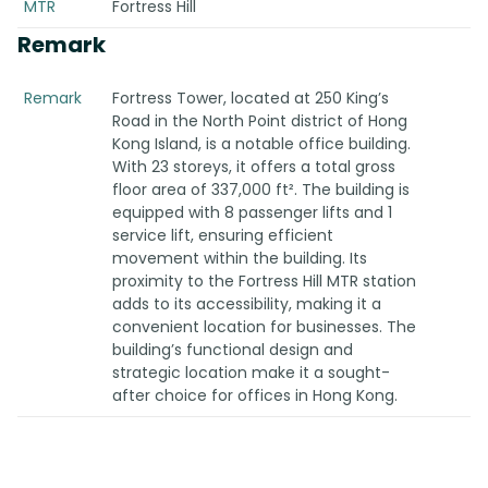
MTR
Fortress Hill
Remark
Remark
Fortress Tower, located at 250 King’s
Road in the North Point district of Hong
Kong Island, is a notable office building.
With 23 storeys, it offers a total gross
floor area of 337,000 ft². The building is
equipped with 8 passenger lifts and 1
service lift, ensuring efficient
movement within the building. Its
proximity to the Fortress Hill MTR station
adds to its accessibility, making it a
convenient location for businesses. The
building’s functional design and
strategic location make it a sought-
after choice for offices in Hong Kong.