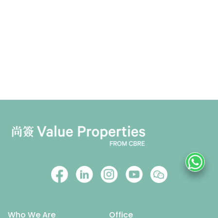
Who We Are
Office