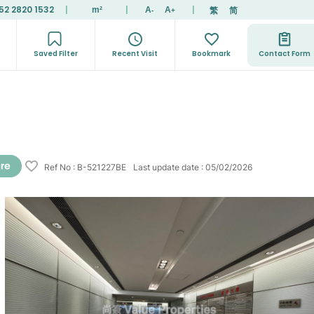
52 2820 1532
|
|
|
繁
简
m²
A
A
-
+
Saved Filter
Recent Visit
Bookmark
Contact Form
Ref No
:
B-521227BE
Last update date
:
05/02/2026