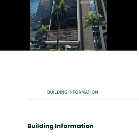
BUILDING INFORMATION
Building Information