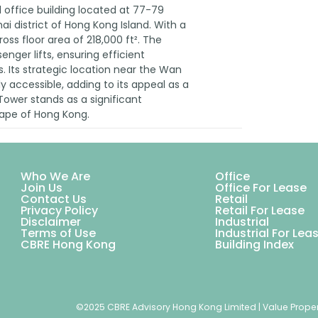
l office building located at 77-79
i district of Hong Kong Island. With a
gross floor area of 218,000 ft². The
enger lifts, ensuring efficient
 Its strategic location near the Wan
y accessible, adding to its appeal as a
ower stands as a significant
scape of Hong Kong.
Who We Are
Office
Join Us
Office For Lease
Contact Us
Retail
Privacy Policy
Retail For Lease
Disclaimer
Industrial
Terms of Use
Industrial For Lea
CBRE Hong Kong
Building Index
©2025 CBRE Advisory Hong Kong Limited | Value Proper