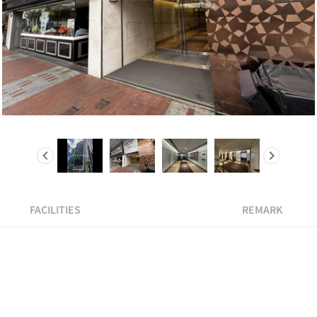
FACILITIES
REMARK