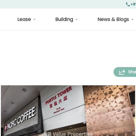
+8
Lease
Building
News & Blogs