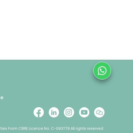
se
ties From CBRE Licence No. C-093779 All rights reserved