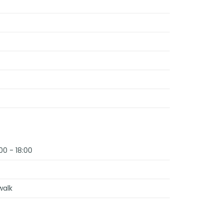
00 - 18:00
walk