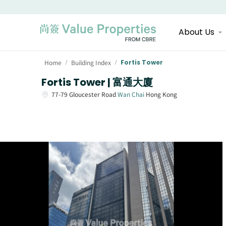
About Us
Home
Building Index
Fortis Tower
/
/
Fortis Tower | 富通大廈
77-79
Gloucester Road
Wan Chai
Hong Kong