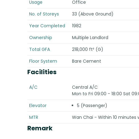
Usage
Office
No. of Storeys
33 (Above Ground)
Year Completed
1982
Ownership
Multiple Landlord
Total GFA
218,000 ft² (G)
Floor System
Bare Cement
Facilities
A/C
Central A/C
Mon to Fri 09:00 - 18:00 Sat 09:
Elevator
5 (Passenger)
MTR
Wan Chai - Within 10 minutes 
Remark