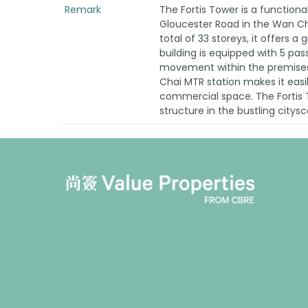
Remark
The Fortis Tower is a functiona
Gloucester Road in the Wan Cha
total of 33 storeys, it offers a 
building is equipped with 5 pass
movement within the premises.
Chai MTR station makes it easil
commercial space. The Fortis T
structure in the bustling city