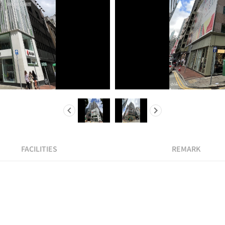
FACILITIES
REMARK