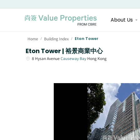
About Us
Home
Building Index
Eton Tower
/
/
Eton Tower | 裕景商業中心
8
Hysan Avenue
Causeway Bay
Hong Kong