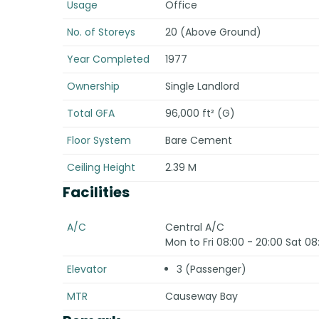
Usage
Office
No. of Storeys
20 (Above Ground)
Year Completed
1977
Ownership
Single Landlord
Total GFA
96,000 ft² (G)
Floor System
Bare Cement
Ceiling Height
2.39 M
Facilities
A/C
Central A/C
Mon to Fri 08:00 - 20:00 Sat 08
Elevator
3 (Passenger)
MTR
Causeway Bay