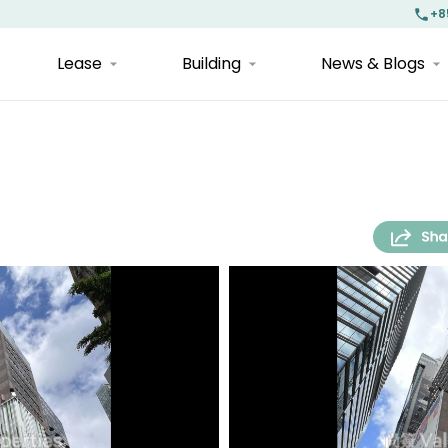
+8
Lease
Building
News & Blogs