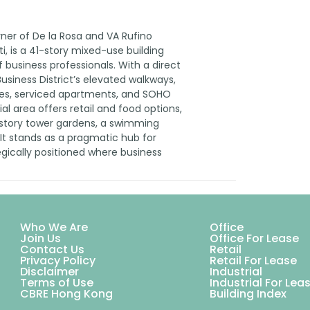
rner of De la Rosa and VA Rufino
ti, is a 41-story mixed-use building
business professionals. With a direct
usiness District’s elevated walkways,
nces, serviced apartments, and SOHO
l area offers retail and food options,
-story tower gardens, a swimming
It stands as a pragmatic hub for
ically positioned where business
Who We Are
Office
Join Us
Office For Lease
Contact Us
Retail
Privacy Policy
Retail For Lease
Disclaimer
Industrial
Terms of Use
Industrial For Lea
CBRE Hong Kong
Building Index