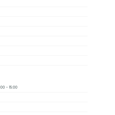
:00 - 15:00