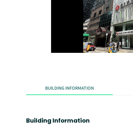
BUILDING INFORMATION
Building Information