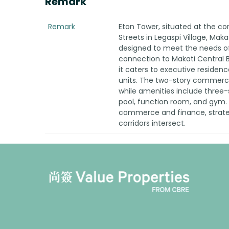
Remark
Remark
Eton Tower, situated at the co
Streets in Legaspi Village, Maka
designed to meet the needs of 
connection to Makati Central B
it caters to executive reside
units. The two-story commercia
while amenities include three
pool, function room, and gym. 
commerce and finance, strateg
corridors intersect.