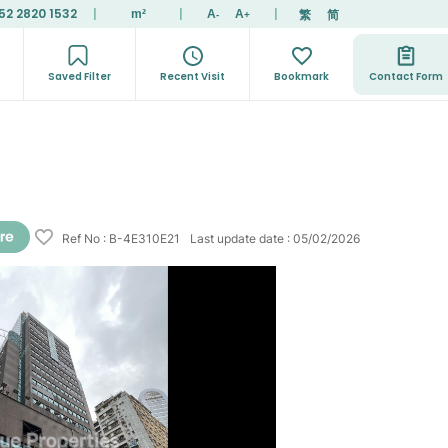
52 2820 1532
|
|
|
繁
简
m²
A
A
-
+
Saved Filter
Recent Visit
Bookmark
Contact Form
Ref No
:
B-4E310E21
Last update date
:
05/02/2026