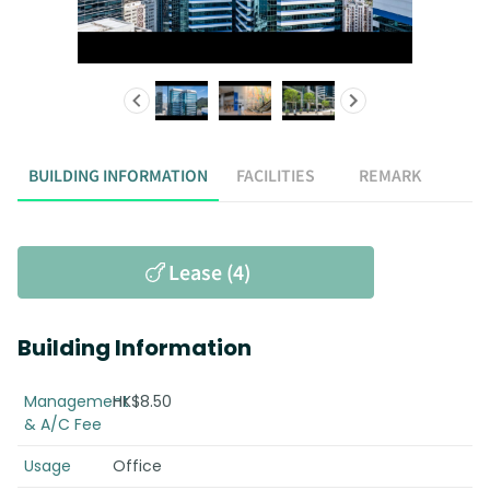
BUILDING INFORMATION
FACILITIES
REMARK
Lease (4)
Building Information
Management
HK$8.50
& A/C Fee
Usage
Office