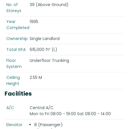
No. of
39 (Above Ground)
Storeys
Year
1995
Completed
Ownership
Single Landlord
Total GFA
615,000 ft² (L)
Floor
Underfloor Trunking
System
Ceiling
2.55 M
Height
Facilities
A/C
Central A/C
Mon to Fri 08:00 - 19:00 Sat 08:00 - 14:00
Elevator
8 (Passenger)