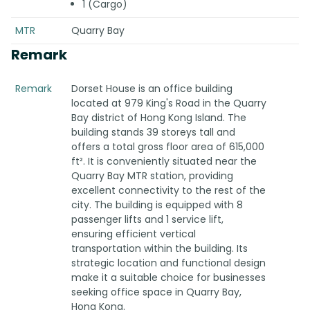
1 (Cargo)
MTR
Quarry Bay
Remark
Remark
Dorset House is an office building
located at 979 King's Road in the Quarry
Bay district of Hong Kong Island. The
building stands 39 storeys tall and
offers a total gross floor area of 615,000
ft². It is conveniently situated near the
Quarry Bay MTR station, providing
excellent connectivity to the rest of the
city. The building is equipped with 8
passenger lifts and 1 service lift,
ensuring efficient vertical
transportation within the building. Its
strategic location and functional design
make it a suitable choice for businesses
seeking office space in Quarry Bay,
Hong Kong.