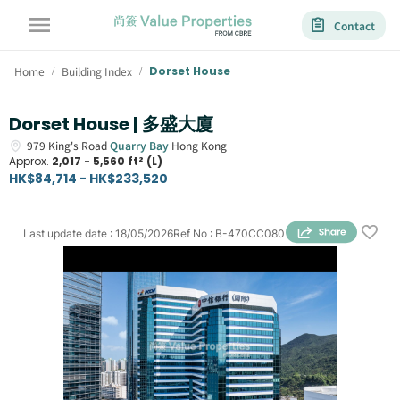
Contact
Home
Building Index
Dorset House
/
/
Dorset House | 多盛大廈
979
King's Road
Quarry Bay
Hong Kong
Approx.
2,017 - 5,560 ft² (L)
HK$84,714 - HK$233,520
Last update date
:
18/05/2026
Ref No
:
B-470CC080