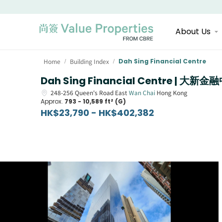
About Us
Home
Building Index
Dah Sing Financial Centre
/
/
Dah Sing Financial Centre | 大新金
248-256
Queen's Road East
Wan Chai
Hong Kong
Approx.
793 - 10,589 ft² (G)
HK$23,790 - HK$402,382