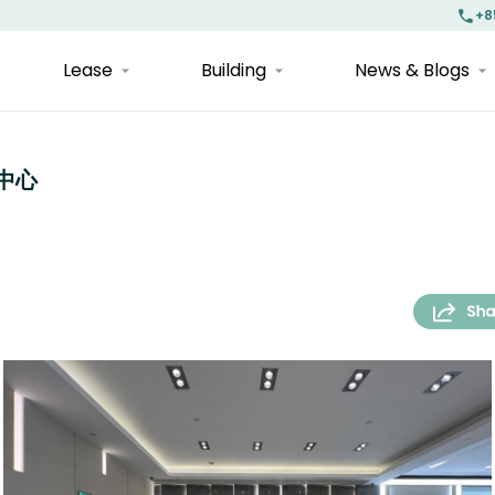
+8
Lease
Building
News & Blogs
融中心