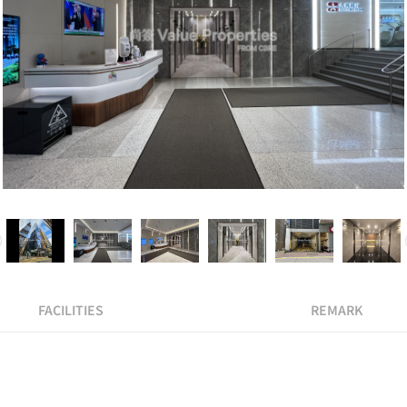
FACILITIES
REMARK