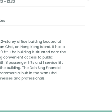
30 - 13:30
tes
42-storey office building located at
 Chai, on Hong Kong Island. It has a
0 ft². The building is situated near the
ng convenient access to public
th 8 passenger lifts and 1 service lift
the building. The Dah Sing Financial
t commercial hub in the Wan Chai
sinesses and professionals.