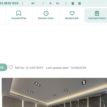
52 2820 1532
|
|
|
繁
简
m²
A
A
-
+
Saved Filter
Recent Visit
Bookmark
Contact Form
Ref No
:
B-43E782FF
Last update date
:
12/06/2026