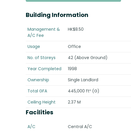
Building Information
Management &
HK$8.50
A/C Fee
Usage
Office
No. of Storeys
42 (Above Ground)
Year Completed
1998
Ownership
Single Landlord
Total GFA
445,000 ft² (G)
Ceiling Height
2.37 M
Facilities
A/C
Central A/C