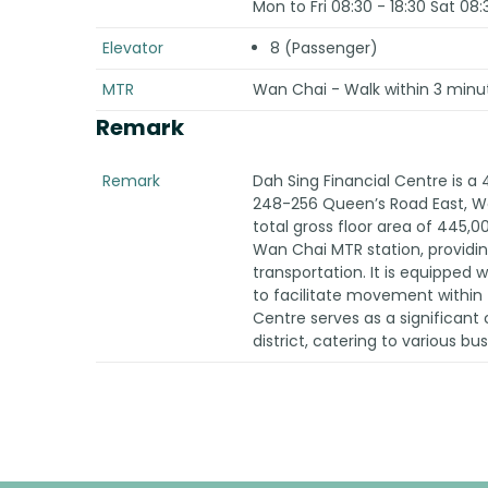
Mon to Fri 08:30 - 18:30 Sat 08:
Elevator
8 (Passenger)
MTR
Wan Chai - Walk within 3 minu
Remark
Remark
Dah Sing Financial Centre is a 
248-256 Queen’s Road East, Wan
total gross floor area of 445,00
Wan Chai MTR station, providi
transportation. It is equipped wi
to facilitate movement within 
Centre serves as a significan
district, catering to various bu