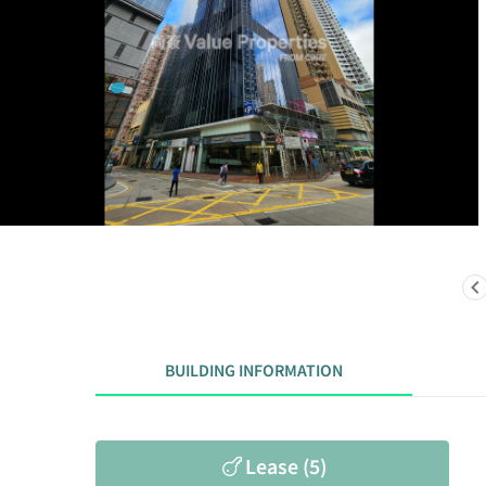
BUILDING INFORMATION
Lease (5)