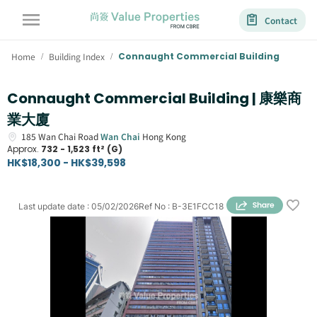
Contact
Home
Building Index
Connaught Commercial Building
/
/
Connaught Commercial Building | 康樂商
業大廈
185
Wan Chai Road
Wan Chai
Hong Kong
Approx.
732 - 1,523 ft² (G)
HK$18,300 - HK$39,598
Last update date
:
05/02/2026
Ref No
:
B-3E1FCC18