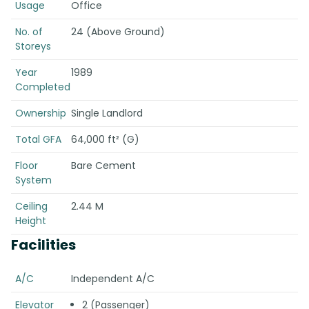
Usage
Office
No. of
24 (Above Ground)
Storeys
Year
1989
Completed
Ownership
Single Landlord
Total GFA
64,000 ft² (G)
Floor
Bare Cement
System
Ceiling
2.44 M
Height
Facilities
A/C
Independent A/C
Elevator
2 (Passenger)