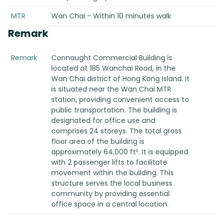
MTR
Wan Chai - Within 10 minutes walk
Remark
Remark
Connaught Commercial Building is
located at 185 Wanchai Road, in the
Wan Chai district of Hong Kong Island. It
is situated near the Wan Chai MTR
station, providing convenient access to
public transportation. The building is
designated for office use and
comprises 24 storeys. The total gross
floor area of the building is
approximately 64,000 ft². It is equipped
with 2 passenger lifts to facilitate
movement within the building. This
structure serves the local business
community by providing essential
office space in a central location.