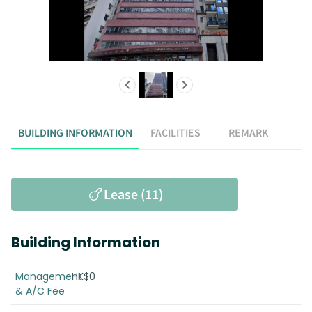
BUILDING INFORMATION
FACILITIES
REMARK
Lease (11)
Building Information
Management
HK$0
& A/C Fee