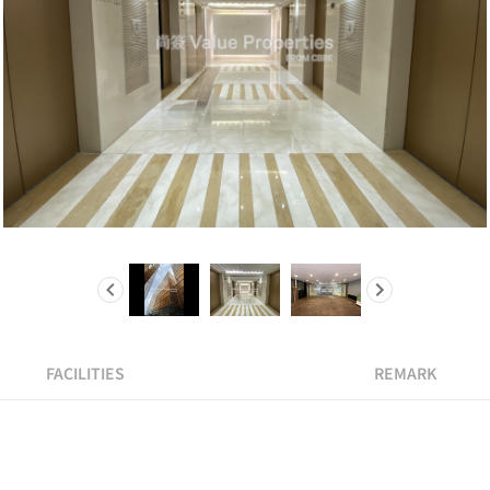
FACILITIES
REMARK