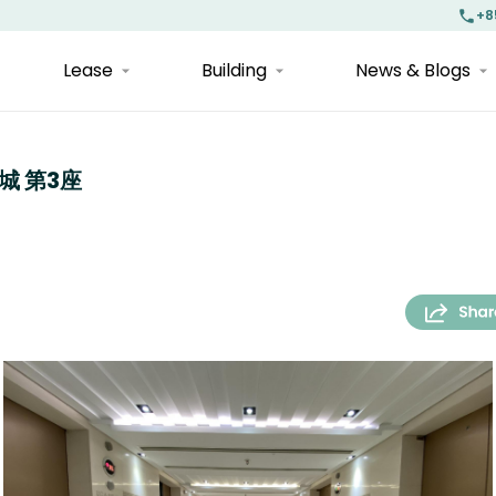
+8
Lease
Building
News & Blogs
中港城 第3座