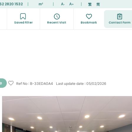
52 2820 1532
|
|
|
繁
简
m²
A
A
-
+
Saved Filter
Recent Visit
Bookmark
Contact Form
Ref No
:
B-33EDA0A4
Last update date
:
05/02/2026