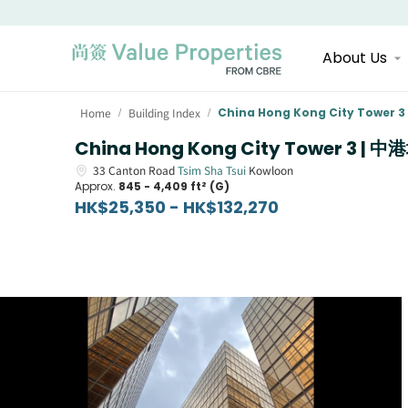
About Us
Home
Building Index
China Hong Kong City Tower 3
/
/
China Hong Kong City Tower 3 | 
33
Canton Road
Tsim Sha Tsui
Kowloon
Approx.
845 - 4,409 ft² (G)
HK$25,350 - HK$132,270