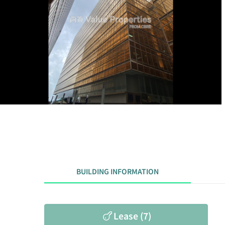
BUILDING INFORMATION
Lease (7)