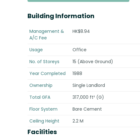
Building Information
Management &
HK$8.94
A/C Fee
Usage
Office
No. of Storeys
15 (Above Ground)
Year Completed
1988
Ownership
Single Landlord
Total GFA
317,000 ft² (G)
Floor System
Bare Cement
Ceiling Height
2.2 M
Facilities