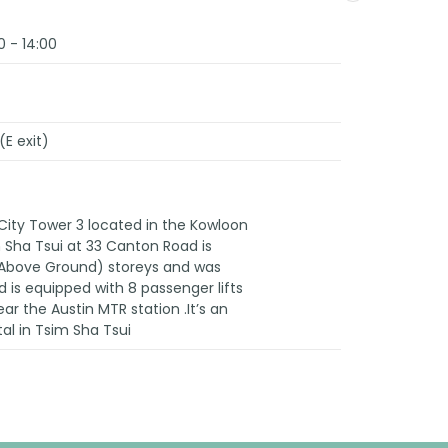
0 - 14:00
(E exit)
City Tower 3 located in the Kowloon
im Sha Tsui at 33 Canton Road is
 (Above Ground) storeys and was
 is equipped with 8 passenger lifts
ear the Austin MTR station .It’s an
tal in Tsim Sha Tsui