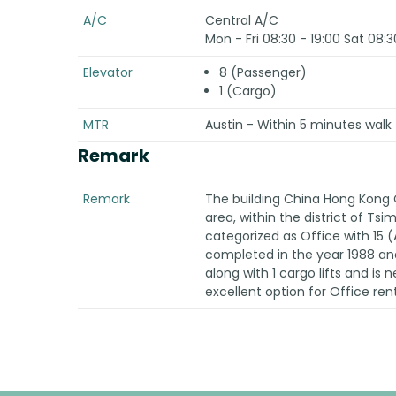
A/C
Central A/C
Mon - Fri 08:30 - 19:00 Sat 08:3
Elevator
8 (Passenger)
1 (Cargo)
MTR
Austin - Within 5 minutes walk 
Remark
Remark
The building China Hong Kong 
area, within the district of Ts
categorized as Office with 15
completed in the year 1988 and
along with 1 cargo lifts and is n
excellent option for Office ren