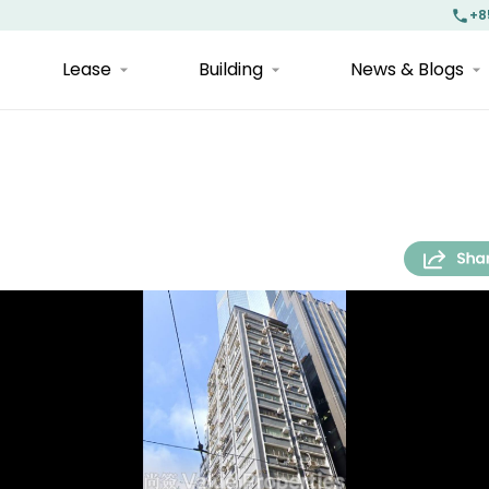
+8
Lease
Building
News & Blogs