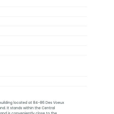
 building located at 84-86 Des Voeux
d. It stands within the Central
, and is conveniently close to the