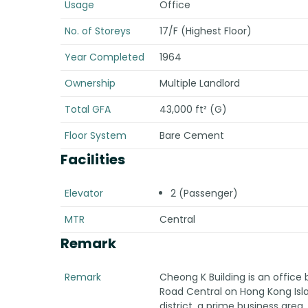
Usage
Office
No. of Storeys
17/F (Highest Floor)
Year Completed
1964
Ownership
Multiple Landlord
Total GFA
43,000 ft² (G)
Floor System
Bare Cement
Facilities
Elevator
2 (Passenger)
MTR
Central
Remark
Remark
Cheong K Building is an office
Road Central on Hong Kong Islan
district, a prime business area