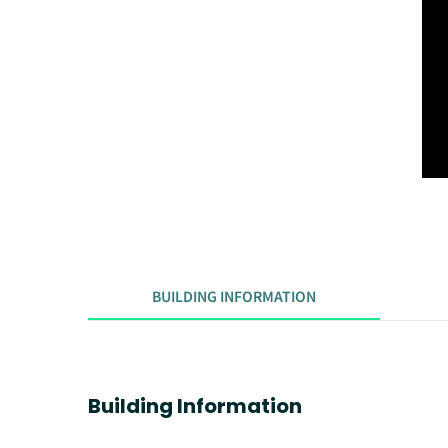
BUILDING INFORMATION
Building Information