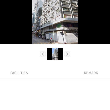
FACILITIES
REMARK