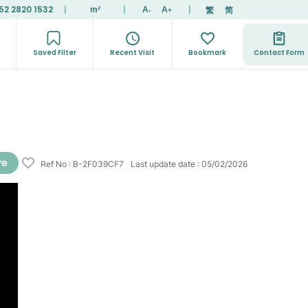
52 2820 1532
|
|
|
繁
简
m²
A
A
-
+
Saved Filter
Recent Visit
Bookmark
Contact Form
Ref No
:
B-2F039CF7
Last update date
:
05/02/2026