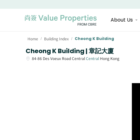
About Us
Home
Building Index
Cheong K Building
/
/
Cheong K Building | 章記大廈
84-86
Des Voeux Road Central
Central
Hong Kong