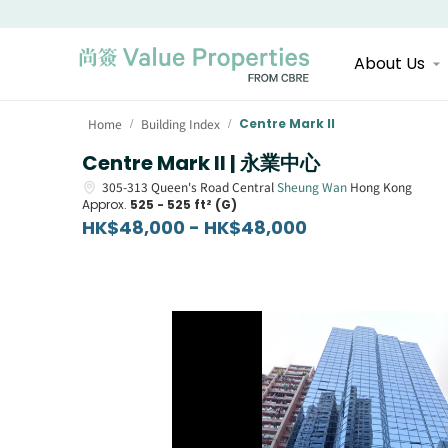
About Us
Home
Building Index
Centre Mark II
/
/
Centre Mark II | 永業中心
305-313
Queen's Road Central
Sheung Wan
Hong Kong
Approx.
525 - 525 ft² (G)
HK$48,000 - HK$48,000