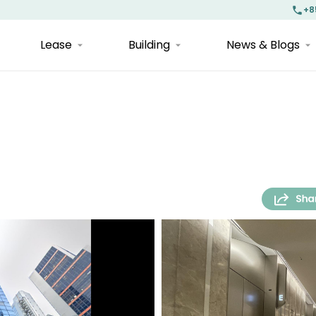
+8
Lease
Building
News & Blogs