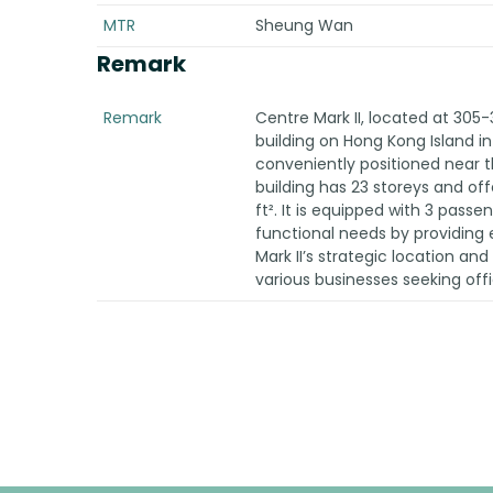
MTR
Sheung Wan
Remark
Remark
Centre Mark II, located at 305-
building on Hong Kong Island in 
conveniently positioned near 
building has 23 storeys and off
ft². It is equipped with 3 passen
functional needs by providing e
Mark II’s strategic location an
various businesses seeking off