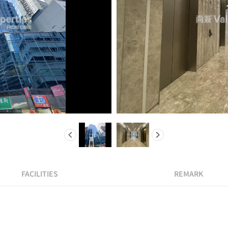
FACILITIES
REMARK