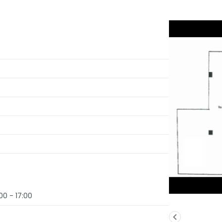
00 - 17:00