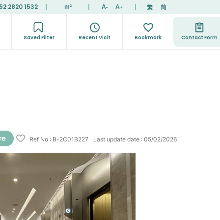
52 2820 1532
|
|
|
繁
简
m²
A
A
-
+
Saved Filter
Recent Visit
Bookmark
Contact Form
Ref No
:
B-2C01B227
Last update date
:
05/02/2026