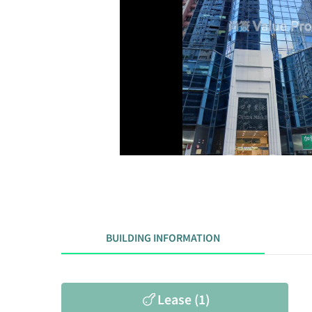
BUILDING INFORMATION
Lease (1)