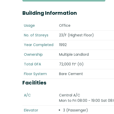
Building Information
Usage
Office
No. of Storeys
23/F (Highest Floor)
Year Completed
1992
Ownership
Multiple Landlord
Total GFA
72,000 ft² (G)
Floor System
Bare Cement
Facilities
A/C
Central A/C
Mon to Fri 08:00 - 19:00 Sat 08:
Elevator
3 (Passenger)