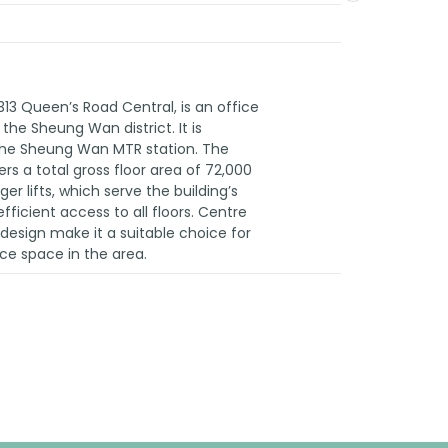
313 Queen’s Road Central, is an office
the Sheung Wan district. It is
the Sheung Wan MTR station. The
ers a total gross floor area of 72,000
ger lifts, which serve the building’s
fficient access to all floors. Centre
d design make it a suitable choice for
ice space in the area.