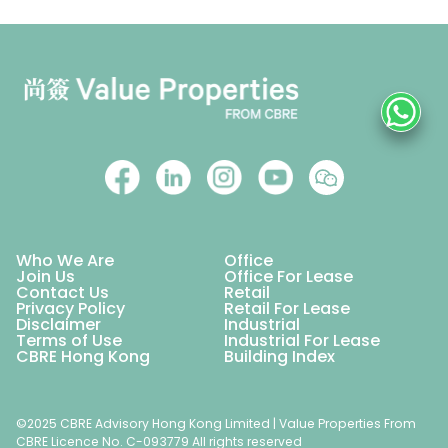
Who We Are
Office
Join Us
Office For Lease
Contact Us
Retail
Privacy Policy
Retail For Lease
Disclaimer
Industrial
Terms of Use
Industrial For Lease
CBRE Hong Kong
Building Index
©2025 CBRE Advisory Hong Kong Limited | Value Properties From
CBRE Licence No. C-093779 All rights reserved