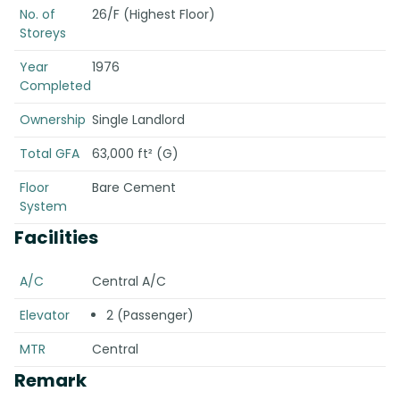
No. of
26/F (Highest Floor)
Storeys
Year
1976
Completed
Ownership
Single Landlord
Total GFA
63,000 ft² (G)
Floor
Bare Cement
System
Facilities
A/C
Central A/C
Elevator
2 (Passenger)
MTR
Central
Remark