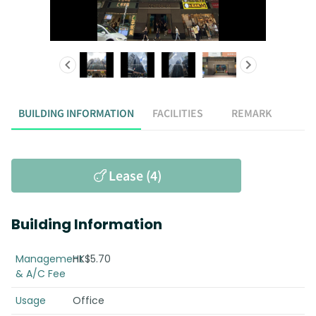
BUILDING INFORMATION
FACILITIES
REMARK
Lease (4)
Building Information
Management
HK$5.70
& A/C Fee
Usage
Office