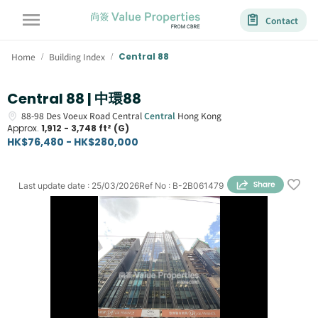
Contact
Home
Building Index
Central 88
/
/
Central 88 | 中環88
88-98
Des Voeux Road Central
Central
Hong Kong
Approx.
1,912 - 3,748 ft² (G)
HK$76,480 - HK$280,000
Last update date
:
25/03/2026
Ref No
:
B-2B061479