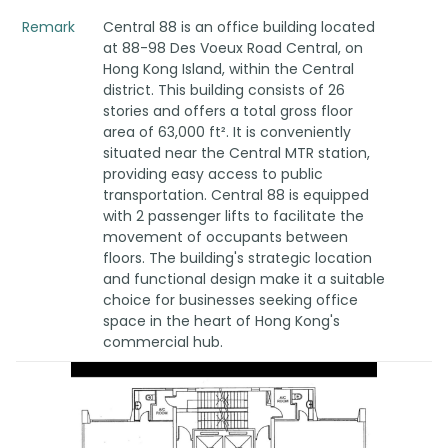
Remark
Central 88 is an office building located
at 88-98 Des Voeux Road Central, on
Hong Kong Island, within the Central
district. This building consists of 26
stories and offers a total gross floor
area of 63,000 ft². It is conveniently
situated near the Central MTR station,
providing easy access to public
transportation. Central 88 is equipped
with 2 passenger lifts to facilitate the
movement of occupants between
floors. The building's strategic location
and functional design make it a suitable
choice for businesses seeking office
space in the heart of Hong Kong's
commercial hub.