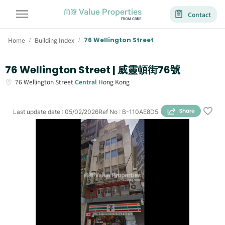
Contact
Home
Building Index
76 Wellington Street
/
/
76 Wellington Street | 威靈頓街76號
76
Wellington Street
Central
Hong Kong
Last update date
:
05/02/2026
Ref No
:
B-110AE8D5