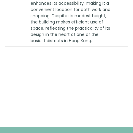
enhances its accessibility, making it a
convenient location for both work and
shopping. Despite its modest height,
the building makes efficient use of
space, reflecting the practicality of its
design in the heart of one of the
busiest districts in Hong Kong.