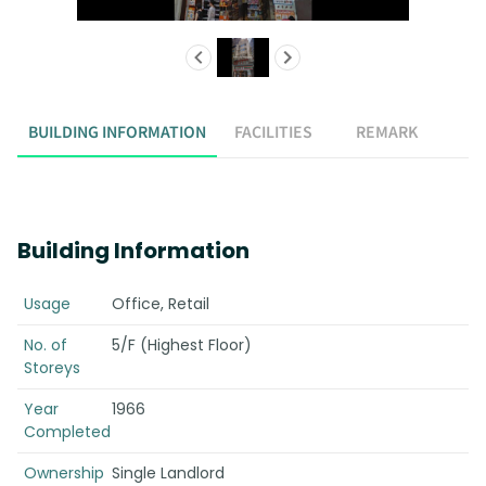
BUILDING INFORMATION
FACILITIES
REMARK
Building Information
Usage
Office, Retail
No. of
5/F (Highest Floor)
Storeys
Year
1966
Completed
Ownership
Single Landlord