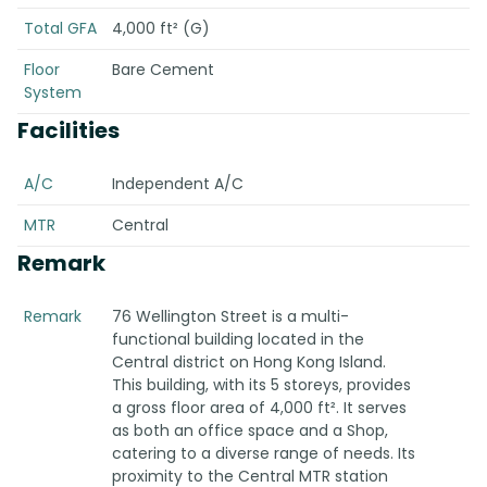
Total GFA
4,000 ft² (G)
Floor
Bare Cement
System
Facilities
A/C
Independent A/C
MTR
Central
Remark
Remark
76 Wellington Street is a multi-
functional building located in the
Central district on Hong Kong Island.
This building, with its 5 storeys, provides
a gross floor area of 4,000 ft². It serves
as both an office space and a Shop,
catering to a diverse range of needs. Its
proximity to the Central MTR station