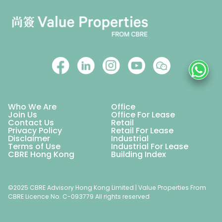
Who We Are
Office
Join Us
Office For Lease
Contact Us
Retail
Privacy Policy
Retail For Lease
Disclaimer
Industrial
Terms of Use
Industrial For Lease
CBRE Hong Kong
Building Index
©2025 CBRE Advisory Hong Kong Limited | Value Properties From
CBRE Licence No. C-093779 All rights reserved