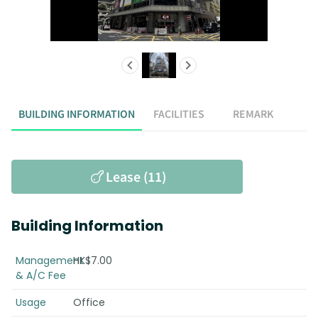
BUILDING INFORMATION
FACILITIES
REMARK
Lease (11)
Building Information
Management
HK$7.00
& A/C Fee
Usage
Office