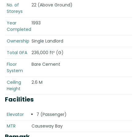
No. of
22 (Above Ground)
Storeys
Year
1993
Completed
Ownership
Single Landlord
Total GFA
236,000 ft² (G)
Floor
Bare Cement
System
Ceiling
2.6 M
Height
Facilities
Elevator
7 (Passenger)
MTR
Causeway Bay
Remark