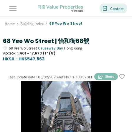
Contact
Home
Building Index
68 Yee Wo Street
/
/
68 Yee Wo Street | 怡和街68號
68
Yee Wo Street
Causeway Bay
Hong Kong
Approx.
1,401 - 17,673 ft² (G)
HK$0 - HK$547,863
Last update date
:
05/02/2026
Ref No
:
B-10337BEE