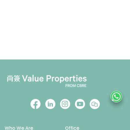
Who We Are
Office