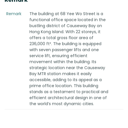
Remark
The building at 68 Yee Wo Street is a
functional office space located in the
bustling district of Causeway Bay on
Hong Kong Island. With 22 storeys, it
offers a total gross floor area of
236,000 ft². The building is equipped
with seven passenger lifts and one
service lift, ensuring efficient
movement within the building. Its
strategic location near the Causeway
Bay MTR station makes it easily
accessible, adding to its appeal as a
prime office location. This building
stands as a testament to practical and
efficient architectural design in one of
the world’s most dynamic cities.