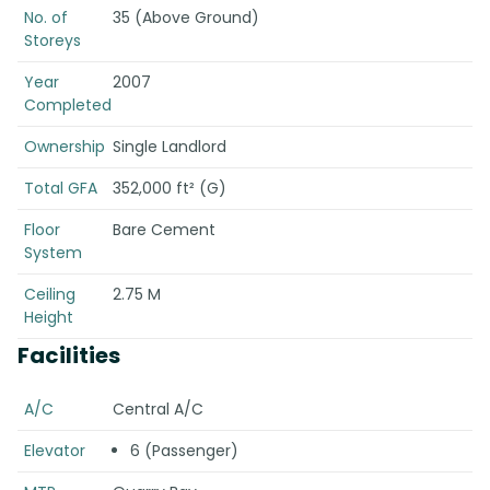
No. of
35 (Above Ground)
Storeys
Year
2007
Completed
Ownership
Single Landlord
Total GFA
352,000 ft² (G)
Floor
Bare Cement
System
Ceiling
2.75 M
Height
Facilities
A/C
Central A/C
Elevator
6 (Passenger)