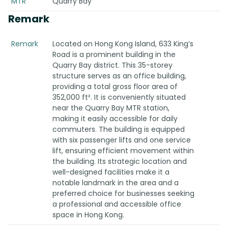
MTR
Quarry Bay
Remark
Remark
Located on Hong Kong Island, 633 King’s
Road is a prominent building in the
Quarry Bay district. This 35-storey
structure serves as an office building,
providing a total gross floor area of
352,000 ft². It is conveniently situated
near the Quarry Bay MTR station,
making it easily accessible for daily
commuters. The building is equipped
with six passenger lifts and one service
lift, ensuring efficient movement within
the building. Its strategic location and
well-designed facilities make it a
notable landmark in the area and a
preferred choice for businesses seeking
a professional and accessible office
space in Hong Kong.