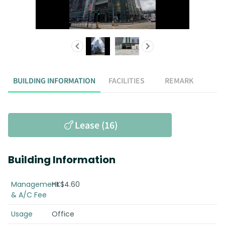
BUILDING INFORMATION
FACILITIES
REMARK
Lease (16)
Building Information
Management
HK$4.60
& A/C Fee
Usage
Office