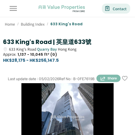
Contact
Home
Building Index
633 King's Road
/
/
633 King's Road | 英皇道633號
633
King's Road
Quarry Bay
Hong Kong
Approx.
1,137 - 10,045 ft² (G)
HK$28,175 - HK$256,147.5
Last update date
:
05/02/2026
Ref No
:
B-0FE7619B