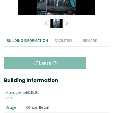
BUILDING INFORMATION
FACILITIES
REMARK
Lease (7)
Building Information
Management
HK$5.80
Fee
Usage
Office, Retail