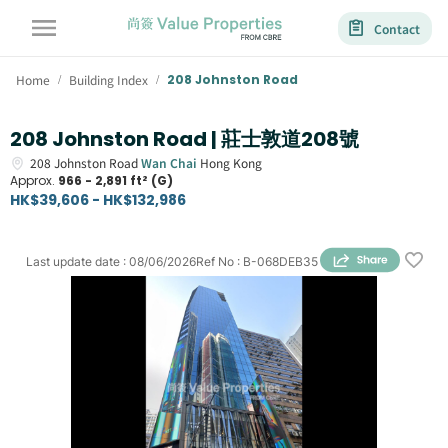
Contact
Home
Building Index
208 Johnston Road
/
/
208 Johnston Road | 莊士敦道208號
208
Johnston Road
Wan Chai
Hong Kong
Approx.
966 - 2,891 ft² (G)
HK$39,606 - HK$132,986
Last update date
:
08/06/2026
Ref No
:
B-068DEB35