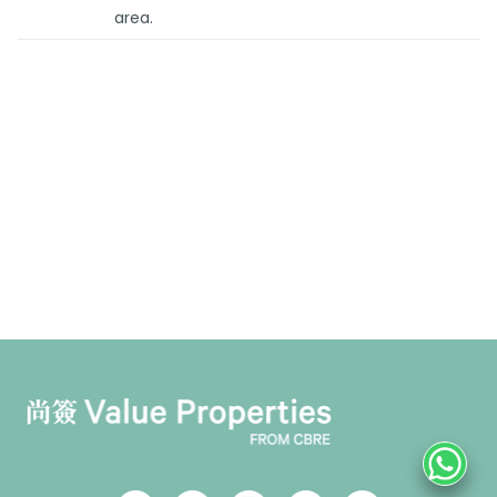
area.