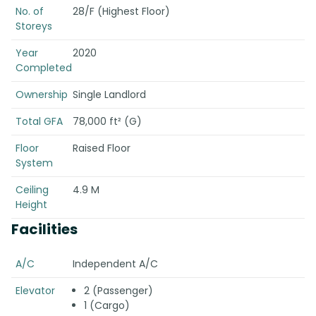
No. of
28/F (Highest Floor)
Storeys
Year
2020
Completed
Ownership
Single Landlord
Total GFA
78,000 ft² (G)
Floor
Raised Floor
System
Ceiling
4.9 M
Height
Facilities
A/C
Independent A/C
Elevator
2 (Passenger)
1 (Cargo)