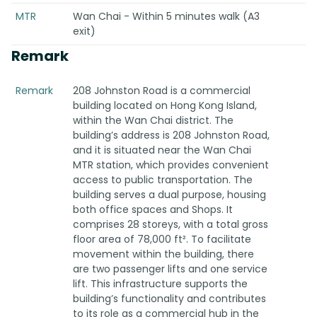
MTR
Wan Chai - Within 5 minutes walk (A3
exit)
Remark
Remark
208 Johnston Road is a commercial
building located on Hong Kong Island,
within the Wan Chai district. The
building’s address is 208 Johnston Road,
and it is situated near the Wan Chai
MTR station, which provides convenient
access to public transportation. The
building serves a dual purpose, housing
both office spaces and Shops. It
comprises 28 storeys, with a total gross
floor area of 78,000 ft². To facilitate
movement within the building, there
are two passenger lifts and one service
lift. This infrastructure supports the
building’s functionality and contributes
to its role as a commercial hub in the