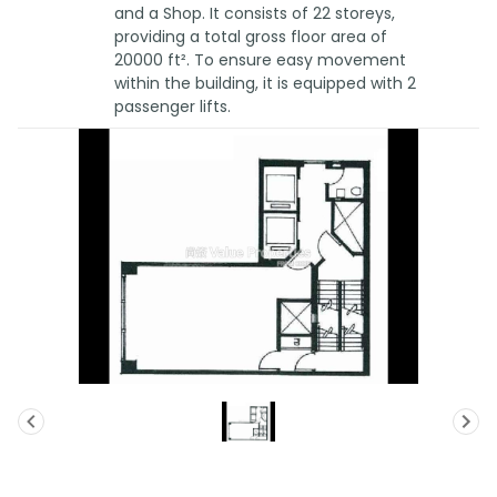
and a Shop. It consists of 22 storeys,
providing a total gross floor area of
20000 ft². To ensure easy movement
within the building, it is equipped with 2
passenger lifts.