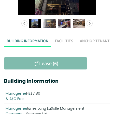
BUILDING INFORMATION
FACILITIES
ANCHOR TENANT
Lease (6)
Building Information
Management
HK$7.80
& A/C Fee
Management
Jones Lang LaSalle Management
Company
Services Ltd