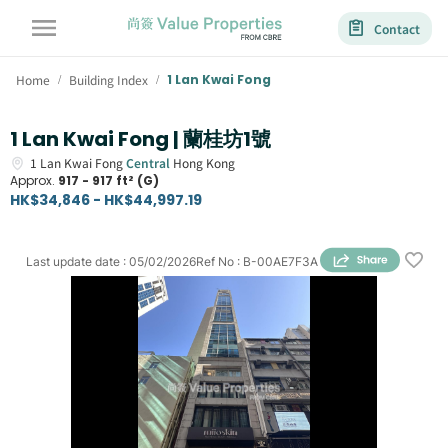
Contact
Home
Building Index
1 Lan Kwai Fong
/
/
1 Lan Kwai Fong | 蘭桂坊1號
1
Lan Kwai Fong
Central
Hong Kong
Approx.
917 - 917 ft² (G)
HK$34,846 - HK$44,997.19
Last update date
:
05/02/2026
Ref No
:
B-00AE7F3A