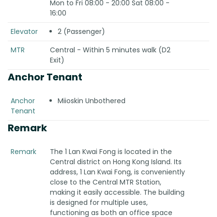
Mon to Fri 08:00 - 20:00 Sat 08:00 -
16:00
Elevator
2 (Passenger)
MTR
Central - Within 5 minutes walk (D2
Exit)
Anchor Tenant
Anchor
Miioskin Unbothered
Tenant
Remark
Remark
The 1 Lan Kwai Fong is located in the
Central district on Hong Kong Island. Its
address, 1 Lan Kwai Fong, is conveniently
close to the Central MTR Station,
making it easily accessible. The building
is designed for multiple uses,
functioning as both an office space