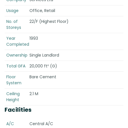
Usage
Office, Retail
No. of
22/F (Highest Floor)
Storeys
Year
1993
Completed
Ownership
Single Landlord
Total GFA
20,000 ft² (G)
Floor
Bare Cement
System
Ceiling
2.1 M
Height
Facilities
A/C
Central A/C