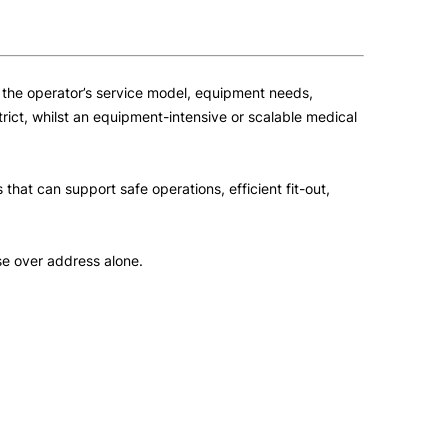
t the operator’s service model, equipment needs,
rict, whilst an equipment-intensive or scalable medical
that can support safe operations, efficient fit-out,
ose over address alone.