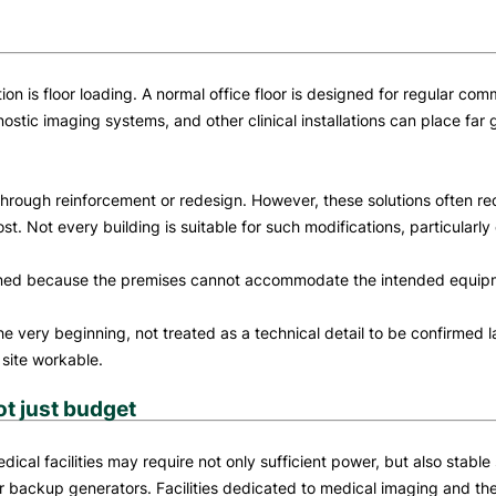
ion is floor loading. A normal office floor is designed for regular co
tic imaging systems, and other clinical installations can place far 
through reinforcement or redesign. However, these solutions often re
. Not every building is suitable for such modifications, particularly
doned because the premises cannot accommodate the intended equip
e very beginning, not treated as a technical detail to be confirmed lat
 site workable.
ot just budget
edical facilities may require not only sufficient power, but also stabl
r backup generators. Facilities dedicated to medical imaging and ther