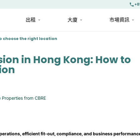
+8
出租
大廈
市場資訊
 choose the right location
sion in Hong Kong: How to
ion
 Properties from CBRE
perations, efficient fit-out, compliance, and business performanc