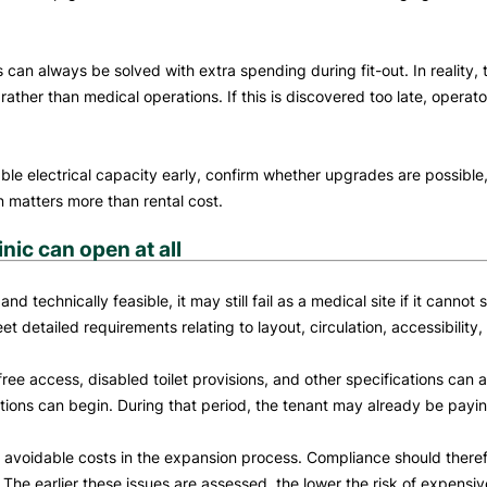
an always be solved with extra spending during fit-out. In reality, t
e rather than medical operations. If this is discovered too late, ope
ble electrical capacity early, confirm whether upgrades are possible,
en matters more than rental cost.
ic can open at all
technically feasible, it may still fail as a medical site if it cannot
detailed requirements relating to layout, circulation, accessibility, 
free access, disabled toilet provisions, and other specifications can 
ions can begin. During that period, the tenant may already be payin
avoidable costs in the expansion process. Compliance should therefor
The earlier these issues are assessed, the lower the risk of expensi