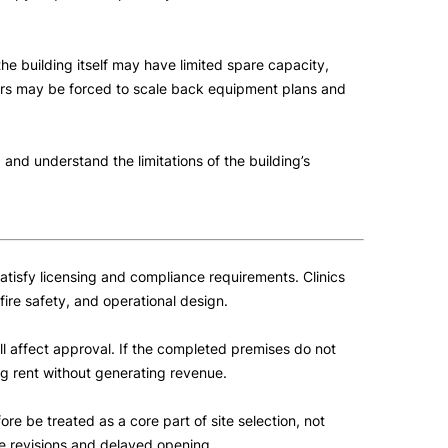
he building itself may have limited spare capacity,
rators may be forced to scale back equipment plans and
 and understand the limitations of the building’s
 satisfy licensing and compliance requirements. Clinics
fire safety, and operational design.
all affect approval. If the completed premises do not
g rent without generating revenue.
e be treated as a core part of site selection, not
ve revisions and delayed opening.