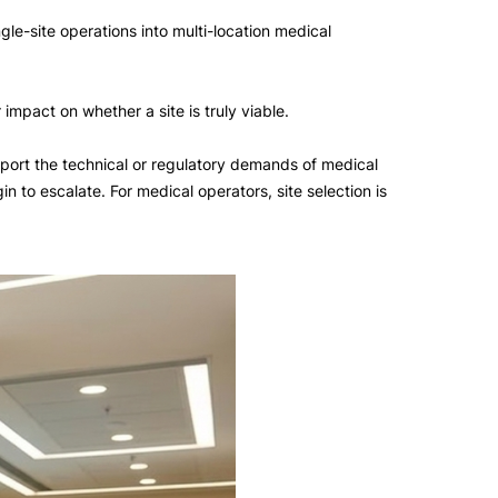
le-site operations into multi-location medical
impact on whether a site is truly viable.
support the technical or regulatory demands of medical
 to escalate. For medical operators, site selection is