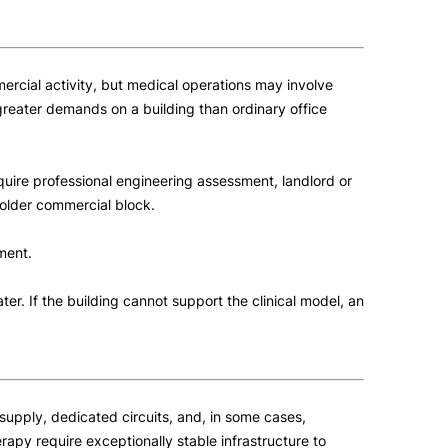
mmercial activity, but medical operations may involve
greater demands on a building than ordinary office
quire professional engineering assessment, landlord or
 older commercial block.
ment.
er. If the building cannot support the clinical model, an
e supply, dedicated circuits, and, in some cases,
apy require exceptionally stable infrastructure to