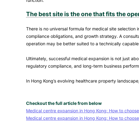
function.
The best site is the one that fits the ope
There is no universal formula for medical site selectio
compliance obligations, and growth strategy. A consultat
operation may be better suited to a technically capable
Ultimately, successful medical expansion is not just abou
regulatory compliance, and long-term business perfor
In Hong Kong’s evolving healthcare property landscape, t
Checkout the full article from below
Medical centre expansion in Hong Kong: How to choose th
Medical centre expansion in Hong Kong: How to choose 