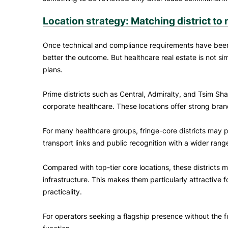
Location strategy: Matching district to
Once technical and compliance requirements have been a
better the outcome. But healthcare real estate is not si
plans.
Prime districts such as Central, Admiralty, and Tsim Sha
corporate healthcare. These locations offer strong bran
For many healthcare groups, fringe-core districts may
transport links and public recognition with a wider range
Compared with top-tier core locations, these districts
infrastructure. This makes them particularly attractive f
practicality.
For operators seeking a flagship presence without the 