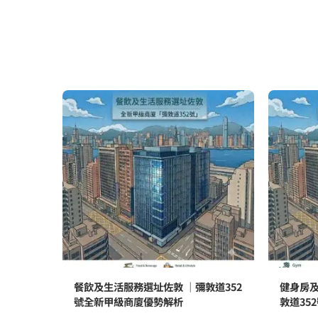
餐飲及生活服務選址佐敦 ｜彌敦道352
健身房及
號全新甲級商廈優勢解析
敦道35