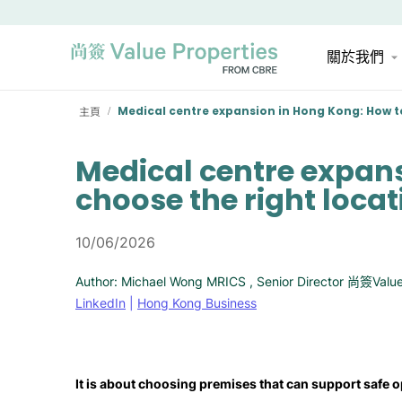
關於我們
主頁
Medical centre expansion in Hong Kong: How to
/
Medical centre expan
choose the right locat
10/06/2026
Author: Michael Wong MRICS , Senior Director 尚簽Value
LinkedIn
|
Hong Kong Business
It is about choosing premises that can support safe o