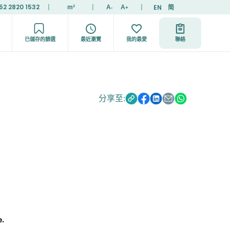
52 2820 1532
|
|
|
EN
简
m²
A
A
-
+
已儲存的篩選
最近瀏覽
我的最愛
聯絡
分享至:
e.