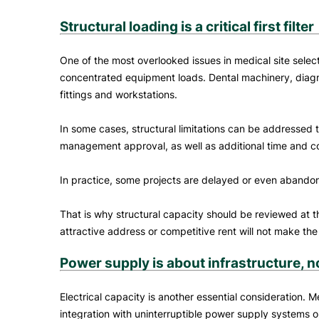
Structural loading is a critical first filter
One of the most overlooked issues in medical site select
concentrated equipment loads. Dental machinery, diagnos
fittings and workstations.
In some cases, structural limitations can be addressed 
management approval, as well as additional time and cost
In practice, some projects are delayed or even aban
That is why structural capacity should be reviewed at th
attractive address or competitive rent will not make the
Power supply is about infrastructure, n
Electrical capacity is another essential consideration. M
integration with uninterruptible power supply systems o