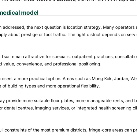
 medical model
ddressed, the next question is location strategy. Many operators sti
mply about prestige or foot traffic. The right district depends on se
 Tsui remain attractive for specialist outpatient practices, consultat
d value, convenience, and professional positioning.
 present a more practical option. Areas such as Mong Kok, Jordan, 
 of building types and more operational flexibility.
 may provide more suitable floor plates, more manageable rents, and
or dental centres, imaging services, or integrated health screening clin
full constraints of the most premium districts, fringe-core areas ca