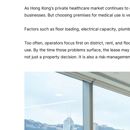
As Hong Kong’s private healthcare market continues to g
businesses. But choosing premises for medical use is ver
Factors such as floor loading, electrical capacity, plum
Too often, operators focus first on district, rent, and f
use. By the time those problems surface, the lease may a
not just a property decision. It is also a risk-managemen