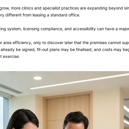
row, more clinics and specialist practices are expanding beyond sing
y different from leasing a standard office.
bing system, licensing compliance, and accessibility can have a major 
loor area efficiency, only to discover later that the premises cannot 
lready be signed, fit-out plans may be finalised, and costs may begin
t exercise.