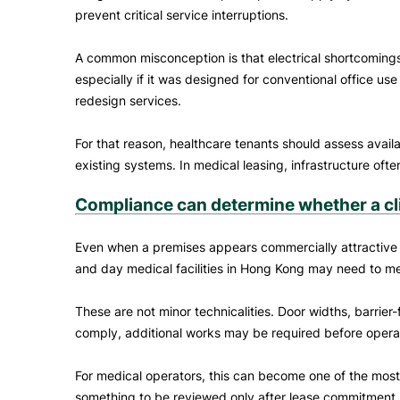
prevent critical service interruptions.
A common misconception is that electrical shortcomings c
especially if it was designed for conventional office us
redesign services.
For that reason, healthcare tenants should assess availa
existing systems. In medical leasing, infrastructure oft
Compliance can determine whether a clin
Even when a premises appears commercially attractive and 
and day medical facilities in Hong Kong may need to meet 
These are not minor technicalities. Door widths, barrier-
comply, additional works may be required before operat
For medical operators, this can become one of the most 
something to be reviewed only after lease commitment. 