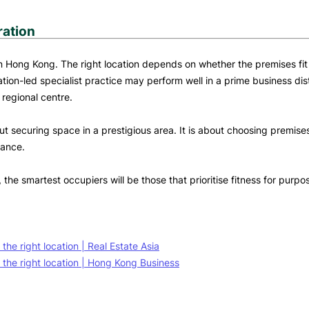
ration
n in Hong Kong. The right location depends on whether the premises fi
ion-led specialist practice may perform well in a prime business dist
 regional centre.
t securing space in a prestigious area. It is about choosing premises 
mance.
he smartest occupiers will be those that prioritise fitness for purp
e right location | Real Estate Asia
the right location | Hong Kong Business