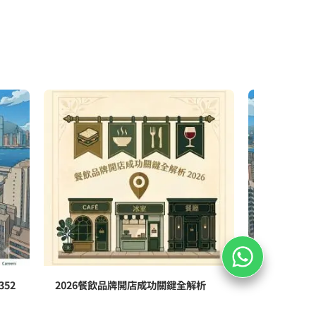
52
2026餐飲品牌開店成功關鍵全解析
香港醫療中
352號全新