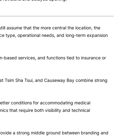
ll assume that the more central the location, the
rvice type, operational needs, and long-term expansion
ion-based services, and functions tied to insurance or
West Tsim Sha Tsui, and Causeway Bay combine strong
 better conditions for accommodating medical
ics that require both visibility and technical
n provide a strong middle ground between branding and