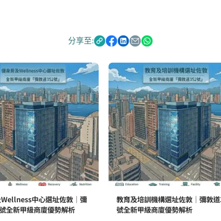
分享至:
Wellness中心選址佐敦｜彌
教育及培訓機構選址佐敦｜彌敦道3
2號全新甲級商廈優勢解析
號全新甲級商廈優勢解析